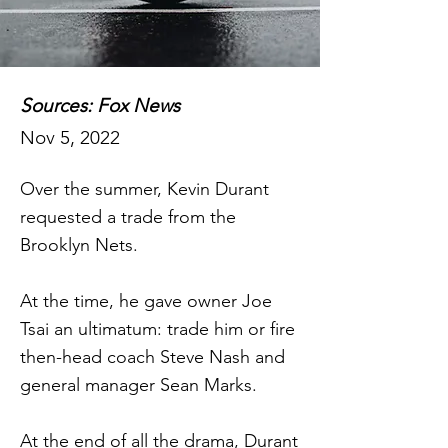
Sources: Fox News
Nov 5, 2022
Over the summer, Kevin Durant
requested a trade from the
Brooklyn Nets.
At the time, he gave owner Joe
Tsai an ultimatum: trade him or fire
then-head coach Steve Nash and
general manager Sean Marks.
At the end of all the drama, Durant