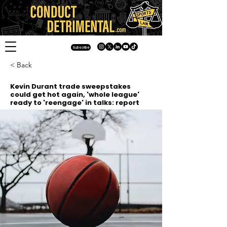
Subscribe
< Back
Kevin Durant trade sweepstakes
could get hot again, 'whole league'
ready to 'reengage' in talks: report