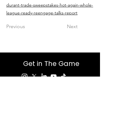
durant-trade-sweepstakes-hot-again-whole-
league-ready-reengage-talks-report
Previous
Next
Get in The Game
First Name
Last Name
Email