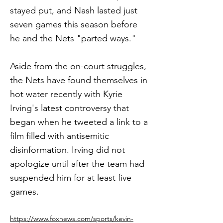
stayed put, and Nash lasted just
seven games this season before
he and the Nets "parted ways."
Aside from the on-court struggles,
the Nets have found themselves in
hot water recently with Kyrie
Irving's latest controversy that
began when he tweeted a link to a
film filled with antisemitic
disinformation. Irving did not
apologize until after the team had
suspended him for at least five
games.
https://www.foxnews.com/sports/kevin-