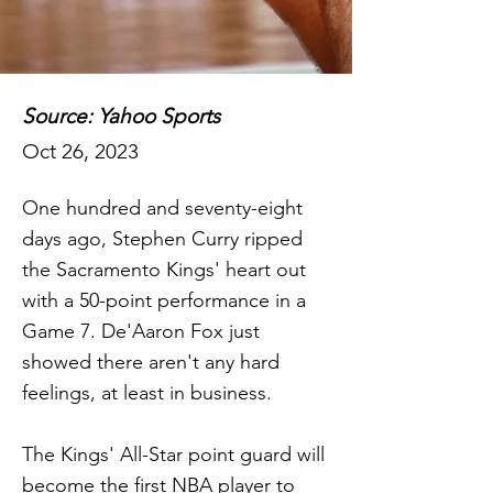
Source: Yahoo Sports
Oct 26, 2023
One hundred and seventy-eight
days ago, Stephen Curry ripped
the Sacramento Kings' heart out
with a 50-point performance in a
Game 7. De'Aaron Fox just
showed there aren't any hard
feelings, at least in business.
The Kings' All-Star point guard will
become the first NBA player to