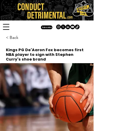
Subscribe
< Back
Kings PG De'Aaron Fox becomes first
NBA player to sign with Stephen
Curry's shoe brand