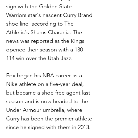
sign with the Golden State
Warriors star's nascent Curry Brand
shoe line, according to The
Athletic's Shams Charania. The
news was reported as the Kings
opened their season with a 130-
114 win over the Utah Jazz.
Fox began his NBA career as a
Nike athlete on a five-year deal,
but became a shoe free agent last
season and is now headed to the
Under Armour umbrella, where
Curry has been the premier athlete
since he signed with them in 2013.