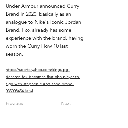
Under Armour announced Curry
Brand in 2020, basically as an
analogue to Nike's iconic Jordan
Brand. Fox already has some
experience with the brand, having
worn the Curry Flow 10 last
season.
https://sports.yahoo.com/kings-pg-
deaaron-fox-becomes-first-nba-player-to-
sign-with-stephen-currys-shoe-brand-
035008454.html
Previous
Next