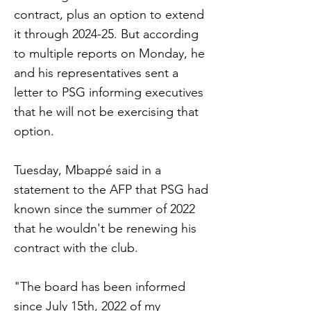
contract, plus an option to extend
it through 2024-25. But according
to multiple reports on Monday, he
and his representatives sent a
letter to PSG informing executives
that he will not be exercising that
option.
Tuesday, Mbappé said in a
statement to the AFP that PSG had
known since the summer of 2022
that he wouldn't be renewing his
contract with the club.
"The board has been informed
since July 15th, 2022 of my