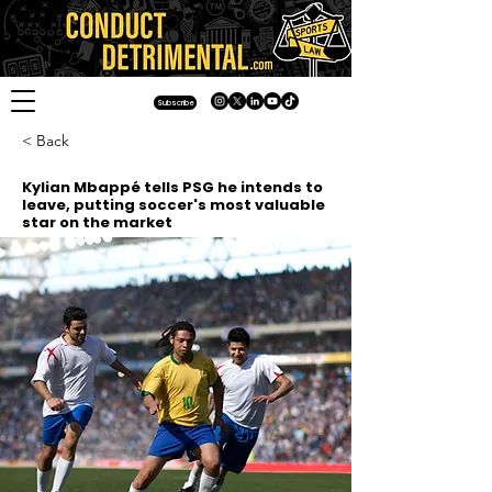
Subscribe
< Back
Kylian Mbappé tells PSG he intends to
leave, putting soccer's most valuable
star on the market