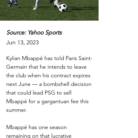
Source: Yahoo Sports
Jun 13, 2023
Kylian Mbappé has told Paris Saint-
Germain that he intends to leave
the club when his contract expires
next June — a bombshell decision
that could lead PSG to sell
Mbappé for a gargantuan fee this
summer.
Mbappé has one season
remaining on that lucrative