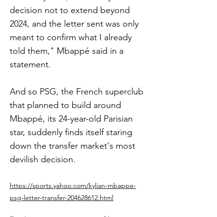
decision not to extend beyond
2024, and the letter sent was only
meant to confirm what I already
told them," Mbappé said in a
statement.
And so PSG, the French superclub
that planned to build around
Mbappé, its 24-year-old Parisian
star, suddenly finds itself staring
down the transfer market's most
devilish decision.
https://sports.yahoo.com/kylian-mbappe-
psg-letter-transfer-204628612.html