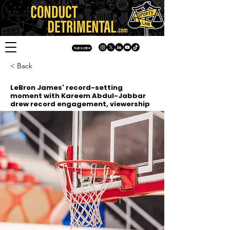
Subscribe
< Back
LeBron James' record-setting
moment with Kareem Abdul-Jabbar
drew record engagement, viewership