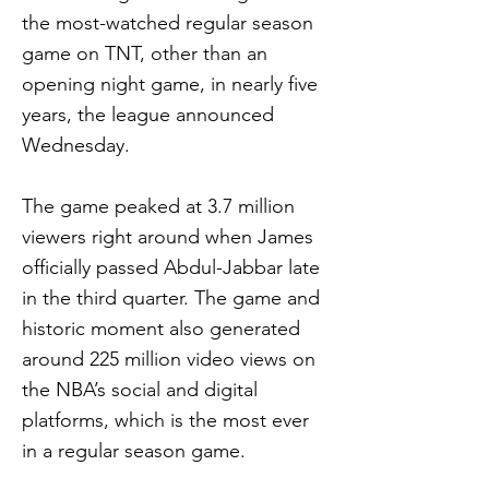
the most-watched regular season
game on TNT, other than an
opening night game, in nearly five
years, the league announced
Wednesday.
The game peaked at 3.7 million
viewers right around when James
officially passed Abdul-Jabbar late
in the third quarter. The game and
historic moment also generated
around 225 million video views on
the NBA’s social and digital
platforms, which is the most ever
in a regular season game.