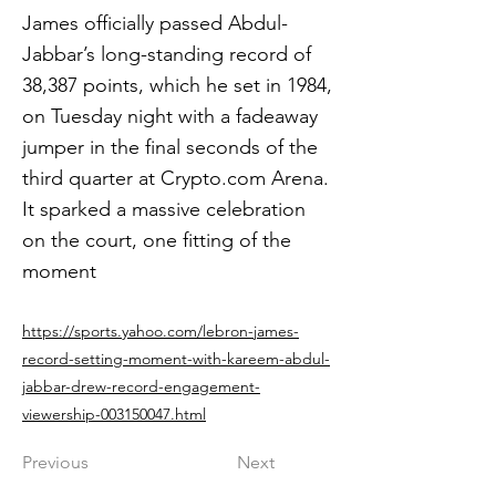
James officially passed Abdul-
Jabbar’s long-standing record of
38,387 points, which he set in 1984,
on Tuesday night with a fadeaway
jumper in the final seconds of the
third quarter at Crypto.com Arena.
It sparked a massive celebration
on the court, one fitting of the
moment
https://sports.yahoo.com/lebron-james-
record-setting-moment-with-kareem-abdul-
jabbar-drew-record-engagement-
viewership-003150047.html
Previous
Next