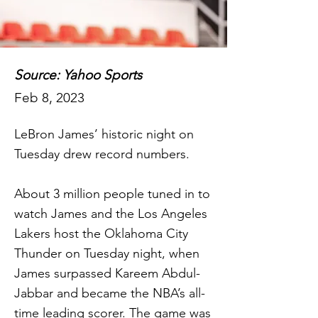
Source: Yahoo Sports
Feb 8, 2023
LeBron James’ historic night on
Tuesday drew record numbers.
About 3 million people tuned in to
watch James and the Los Angeles
Lakers host the Oklahoma City
Thunder on Tuesday night, when
James surpassed Kareem Abdul-
Jabbar and became the NBA’s all-
time leading scorer. The game was