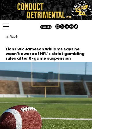
Subscribe
< Back
Lions WR Jameson Williams says he
wasn't aware of NFL's strict gambling
rules after 6-game suspension