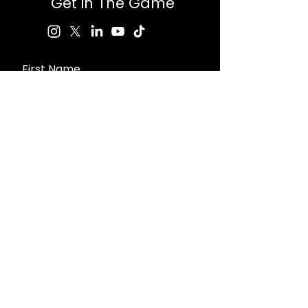
Get in The Game
First Name
Last Name
Email
Message
Send