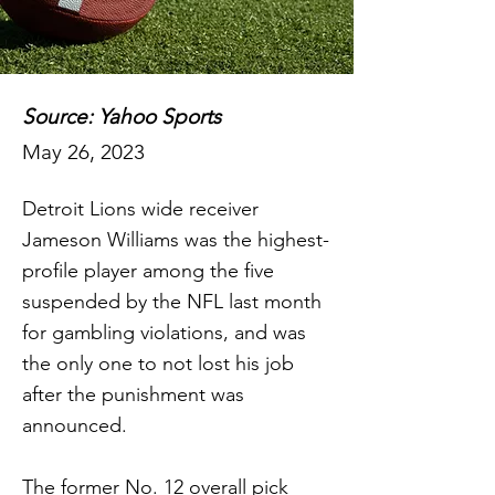
Source: Yahoo Sports
May 26, 2023
Detroit Lions wide receiver
Jameson Williams was the highest-
profile player among the five
suspended by the NFL last month
for gambling violations, and was
the only one to not lost his job
after the punishment was
announced.
The former No. 12 overall pick