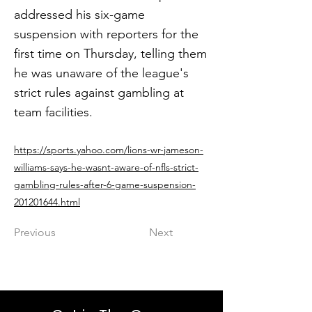
addressed his six-game
suspension with reporters for the
first time on Thursday, telling them
he was unaware of the league's
strict rules against gambling at
team facilities.
https://sports.yahoo.com/lions-wr-jameson-
williams-says-he-wasnt-aware-of-nfls-strict-
gambling-rules-after-6-game-suspension-
201201644.html
Previous
Next