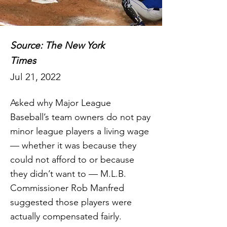
Source: The New York
Times
Jul 21, 2022
Asked why Major League
Baseball’s team owners do not pay
minor league players a living wage
— whether it was because they
could not afford to or because
they didn’t want to — M.L.B.
Commissioner Rob Manfred
suggested those players were
actually compensated fairly.