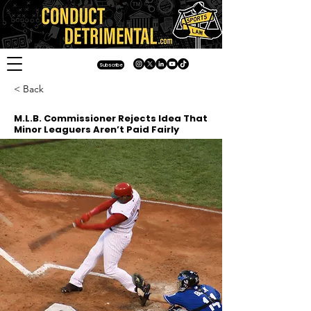
Subscribe
< Back
M.L.B. Commissioner Rejects Idea That
Minor Leaguers Aren’t Paid Fairly