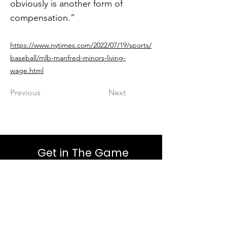
obviously is another form of
compensation.”
https://www.nytimes.com/2022/07/19/sports/
baseball/mlb-manfred-minors-living-
wage.html
Previous
Next
Get in The Game
First Name