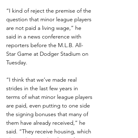
“I kind of reject the premise of the
question that minor league players
are not paid a living wage,” he
said in a news conference with
reporters before the M.L.B. All-
Star Game at Dodger Stadium on
Tuesday.
“I think that we’ve made real
strides in the last few years in
terms of what minor league players
are paid, even putting to one side
the signing bonuses that many of
them have already received,” he
said. “They receive housing, which