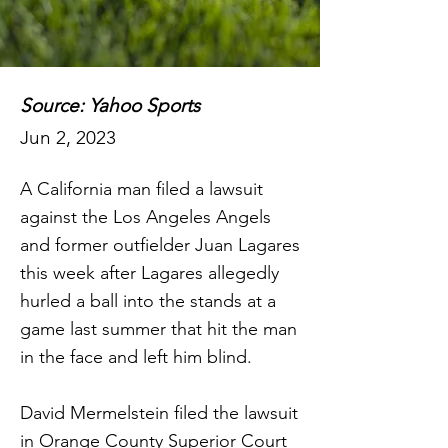
Source: Yahoo Sports
Jun 2, 2023
A California man filed a lawsuit
against the Los Angeles Angels
and former outfielder Juan Lagares
this week after Lagares allegedly
hurled a ball into the stands at a
game last summer that hit the man
in the face and left him blind.
David Mermelstein filed the lawsuit
in Orange County Superior Court