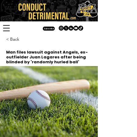
Subscribe
< Back
Man files lawsuit against Angels, ex-
outfielder Juan Lagares after being
blinded by 'randomly hurled ball'