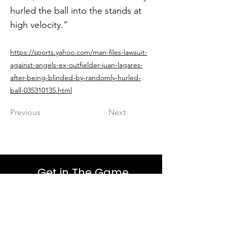
hurled the ball into the stands at
high velocity.”
https://sports.yahoo.com/man-files-lawsuit-
against-angels-ex-outfielder-juan-lagares-
after-being-blinded-by-randomly-hurled-
ball-035310135.html
Previous
Next
Get in The Game
First Name