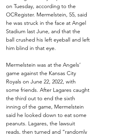
on Tuesday, according to the
OCRegister. Mermelstein, 55, said
he was struck in the face at Angel
Stadium last June, and that the
ball crushed his left eyeball and left
him blind in that eye.
Mermelstein was at the Angels’
game against the Kansas City
Royals on June 22, 2022, with
some friends. After Lagares caught
the third out to end the sixth
inning of the game, Mermelstein
said he looked down to eat some
peanuts. Lagares, the lawsuit
reads, then turned and “randomly