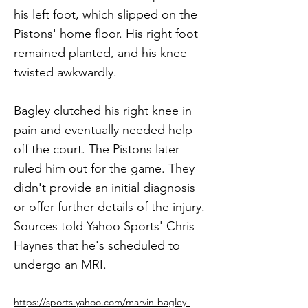
his left foot, which slipped on the
Pistons' home floor. His right foot
remained planted, and his knee
twisted awkwardly.
Bagley clutched his right knee in
pain and eventually needed help
off the court. The Pistons later
ruled him out for the game. They
didn't provide an initial diagnosis
or offer further details of the injury.
Sources told Yahoo Sports' Chris
Haynes that he's scheduled to
undergo an MRI.
https://sports.yahoo.com/marvin-bagley-