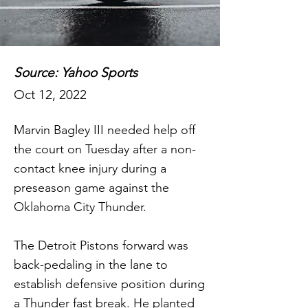
Source: Yahoo Sports
Oct 12, 2022
Marvin Bagley III needed help off
the court on Tuesday after a non-
contact knee injury during a
preseason game against the
Oklahoma City Thunder.
The Detroit Pistons forward was
back-pedaling in the lane to
establish defensive position during
a Thunder fast break. He planted