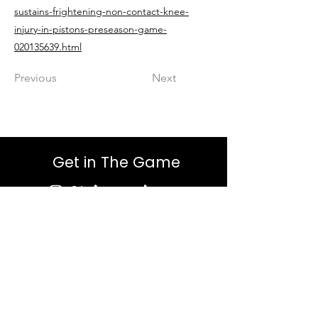
sustains-frightening-non-contact-knee-
injury-in-pistons-preseason-game-
020135639.html
Previous
Next
Get in The Game
First Name
Last Name