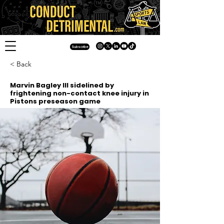
Subscribe
< Back
Marvin Bagley III sidelined by
frightening non-contact knee injury in
Pistons preseason game