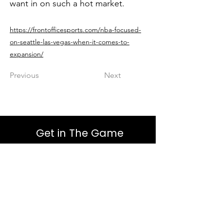
want in on such a hot market.
https://frontofficesports.com/nba-focused-
on-seattle-las-vegas-when-it-comes-to-
expansion/
Previous
Next
Get in The Game
First Name
Last Name