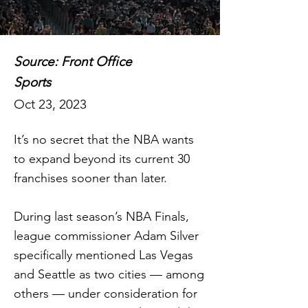
Source: Front Office
Sports
Oct 23, 2023
It’s no secret that the NBA wants
to expand beyond its current 30
franchises sooner than later.
During last season’s NBA Finals,
league commissioner Adam Silver
specifically mentioned Las Vegas
and Seattle as two cities — among
others — under consideration for