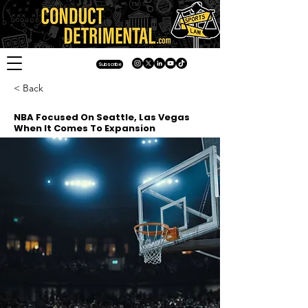
Subscribe
< Back
NBA Focused On Seattle, Las Vegas
When It Comes To Expansion