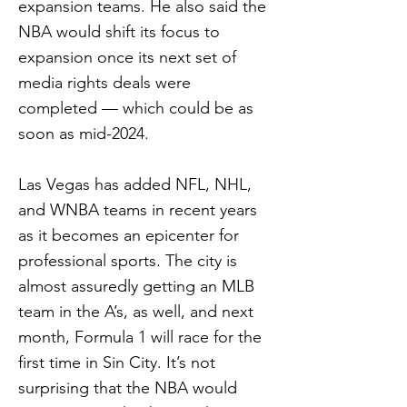
expansion teams. He also said the
NBA would shift its focus to
expansion once its next set of
media rights deals were
completed — which could be as
soon as mid-2024.
Las Vegas has added NFL, NHL,
and WNBA teams in recent years
as it becomes an epicenter for
professional sports. The city is
almost assuredly getting an MLB
team in the A’s, as well, and next
month, Formula 1 will race for the
first time in Sin City. It’s not
surprising that the NBA would