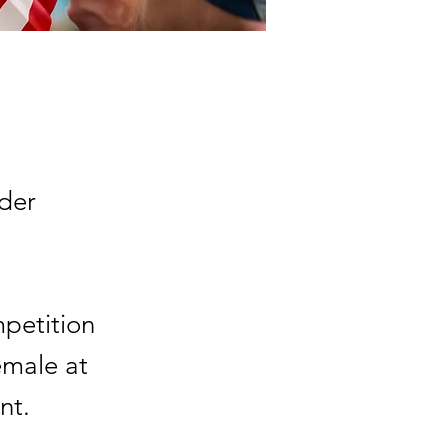
der
mpetition
emale at
nt.