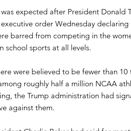
was expected after President Donald
 executive order Wednesday declaring 
e barred from competing in the wome
n school sports at all levels.
ere were believed to be fewer than 10 
ng roughly half a million NCAA athle
g, the Trump administration had signa
e against them.