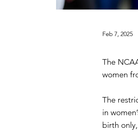
Feb 7, 2025
The NCAA 
women fro
The restri
in women’
birth only