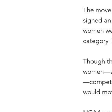
The move 
signed an
women wer
category i
Though th
women—amo
—competin
would mov