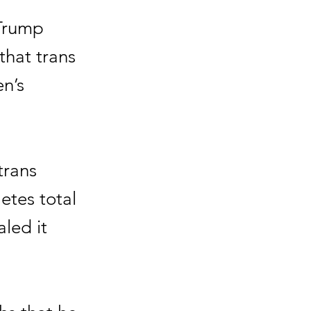
 Trump
that trans
n’s
trans
tes total
led it