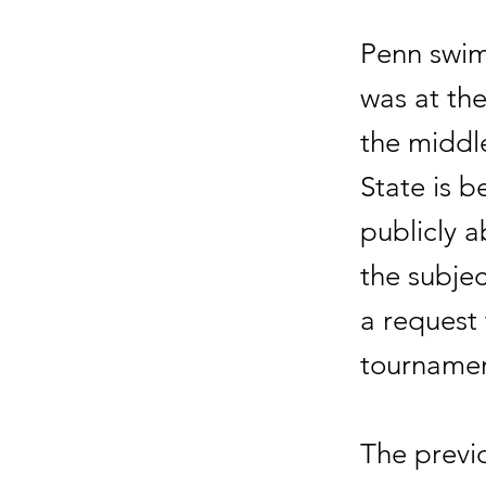
Penn swim
was at the
the middle
State is 
publicly a
the subjec
a request
tournamen
The previ