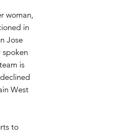
er woman,
tioned in
an Jose
r spoken
 team is
 declined
ain West
rts to