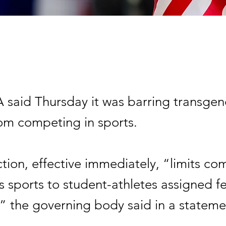
said Thursday it was barring transgen
m competing in sports.
ction, effective immediately, “limits co
s sports to student-athletes assigned f
,” the governing body said in a stateme