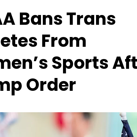
A Bans Trans
letes From
en’s Sports Aft
mp Order