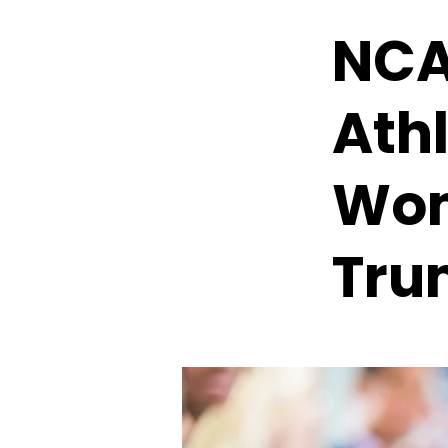
NCA
Ath
Wom
Tru