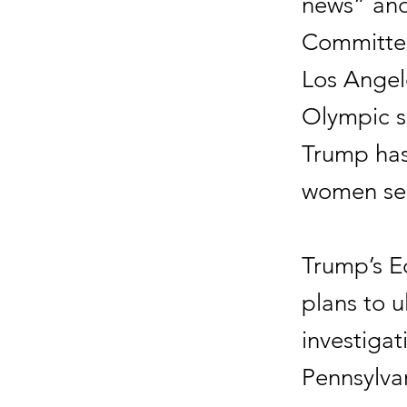
news” and
Committee
Los Angel
Olympic sp
Trump has
women see
Trump’s E
plans to 
investigat
Pennsylva