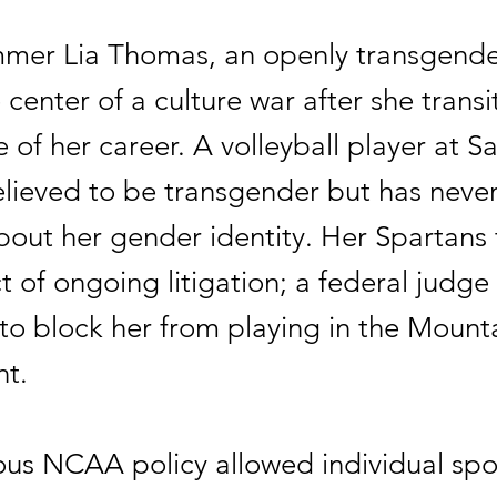
mer Lia Thomas, an openly transgend
 center of a culture war after she transi
 of her career. A volleyball player at S
believed to be transgender but has neve
bout her gender identity. Her Spartans
t of ongoing litigation; a federal judge
 to block her from playing in the Mount
t.
ous NCAA policy allowed individual spo