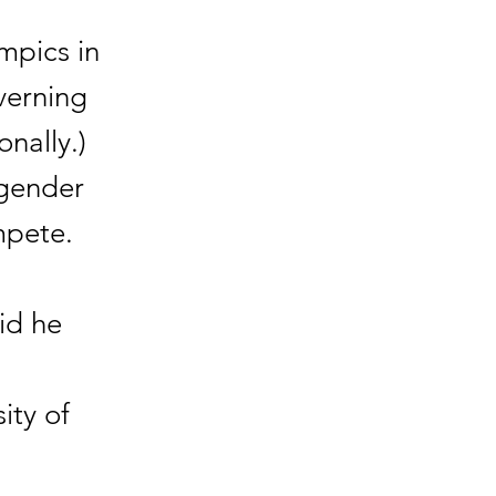
mpics in
verning
nally.)
sgender
mpete.
id he
ity of