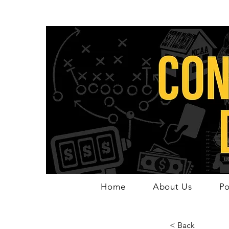
Home
About Us
Po
< Back