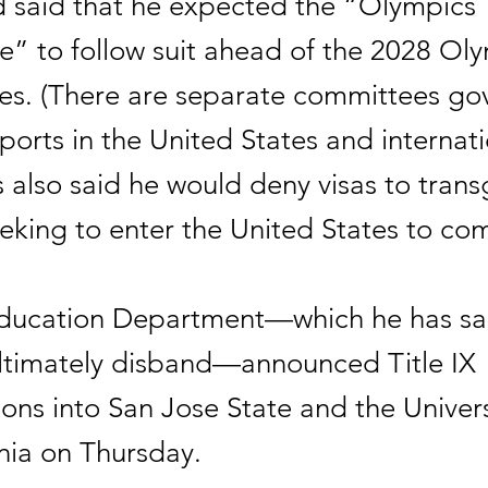
 said that he expected the “Olympics
” to follow suit ahead of the 2028 Oly
es. (There are separate committees go
orts in the United States and internatio
 also said he would deny visas to tran
king to enter the United States to co
ducation Department—which he has sa
ultimately disband—announced Title IX
ions into San Jose State and the Univers
nia on Thursday.