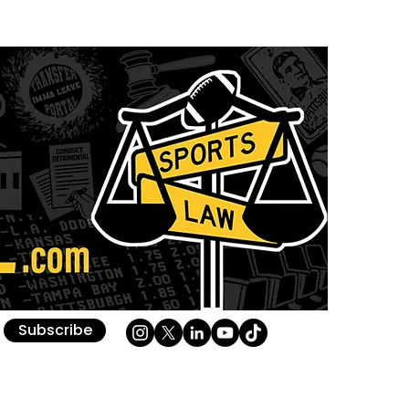
Subscribe