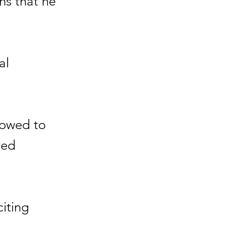
hs that he
al
lowed to
red
citing