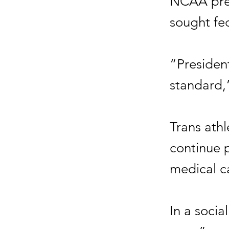
NCAA pres
sought fed
“President
standard,
Trans ath
continue 
medical c
In a socia