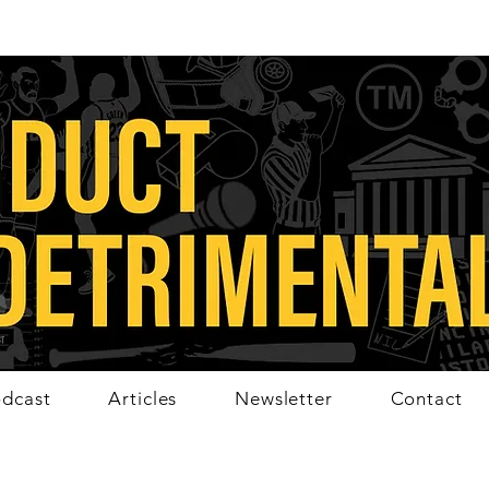
dcast
Articles
Newsletter
Contact