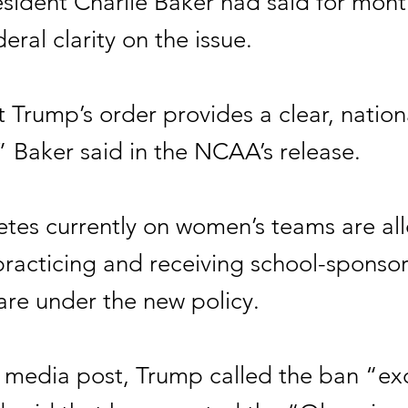
ident Charlie Baker had said for mont
eral clarity on the issue.
 Trump’s order provides a clear, nation
” Baker said in the NCAA’s release.
letes currently on women’s teams are al
practicing and receiving school-sponso
are under the new policy.
l media post, Trump called the ban “ex