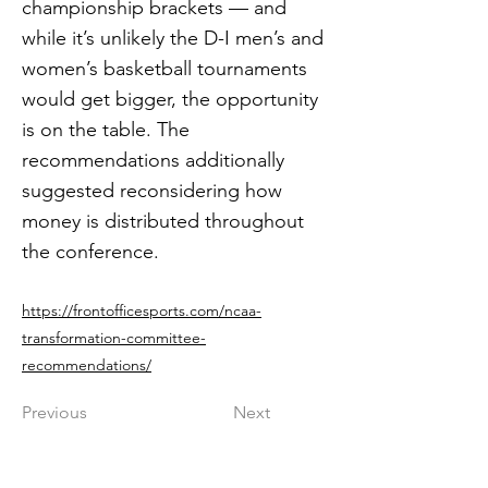
championship brackets — and
while it’s unlikely the D-I men’s and
women’s basketball tournaments
would get bigger, the opportunity
is on the table. The
recommendations additionally
suggested reconsidering how
money is distributed throughout
the conference.
https://frontofficesports.com/ncaa-
transformation-committee-
recommendations/
Previous
Next