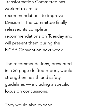
Transformation Committee has
worked to create
recommendations to improve
Division I. The committee finally
released its complete
recommendations on Tuesday and
will present them during the
NCAA Convention next week.
The recommendations, presented
in a 36-page drafted report, would
strengthen health and safety
guidelines — including a specific
focus on concussions.
They would also expand