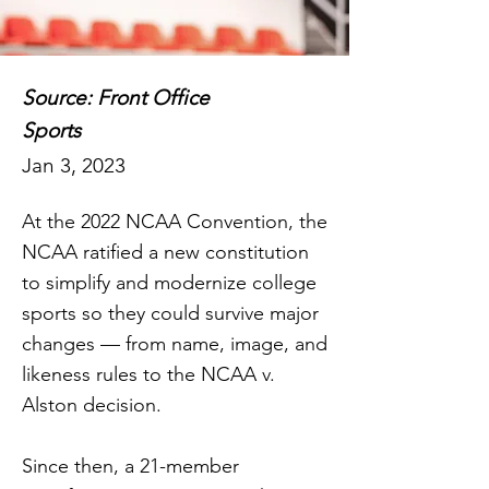
Source: Front Office
Sports
Jan 3, 2023
At the 2022 NCAA Convention, the
NCAA ratified a new constitution
to simplify and modernize college
sports so they could survive major
changes — from name, image, and
likeness rules to the NCAA v.
Alston decision.
Since then, a 21-member