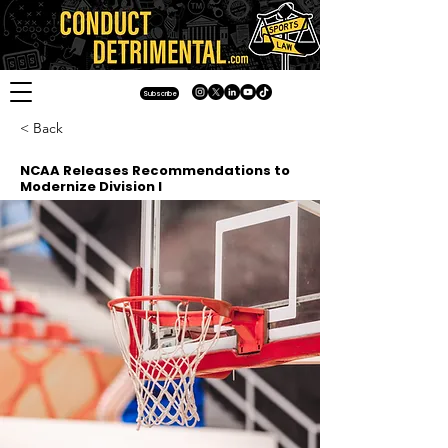
Subscribe
< Back
NCAA Releases Recommendations to
Modernize Division I