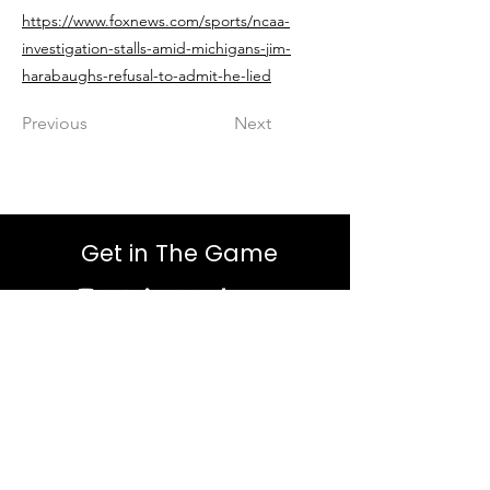
https://www.foxnews.com/sports/ncaa-
investigation-stalls-amid-michigans-jim-
harabaughs-refusal-to-admit-he-lied
Previous
Next
Get in The Game
First Name
Last Name