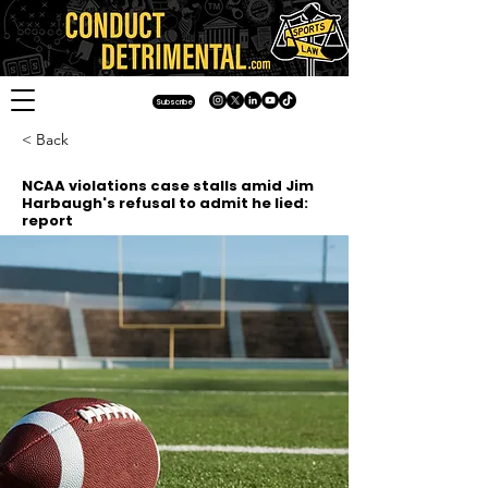
Subscribe
< Back
NCAA violations case stalls amid Jim
Harbaugh's refusal to admit he lied:
report