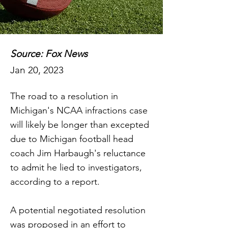
Source: Fox News
Jan 20, 2023
The road to a resolution in
Michigan's NCAA infractions case
will likely be longer than excepted
due to Michigan football head
coach Jim Harbaugh's reluctance
to admit he lied to investigators,
according to a report.
A potential negotiated resolution
was proposed in an effort to