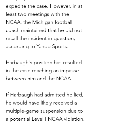
expedite the case. However, in at
least two meetings with the
NCAA, the Michigan football
coach maintained that he did not
recall the incident in question,
according to Yahoo Sports.
Harbaugh's position has resulted
in the case reaching an impasse
between him and the NCAA.
If Harbaugh had admitted he lied,
he would have likely received a
multiple-game suspension due to
a potential Level I NCAA violation.