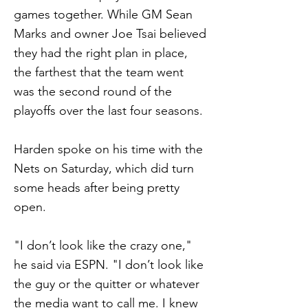
games together. While GM Sean
Marks and owner Joe Tsai believed
they had the right plan in place,
the farthest that the team went
was the second round of the
playoffs over the last four seasons.
Harden spoke on his time with the
Nets on Saturday, which did turn
some heads after being pretty
open.
"I don’t look like the crazy one,"
he said via ESPN. "I don’t look like
the guy or the quitter or whatever
the media want to call me. I knew