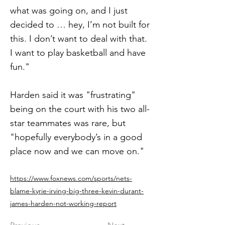
what was going on, and I just
decided to … hey, I’m not built for
this. I don’t want to deal with that.
I want to play basketball and have
fun."
Harden said it was "frustrating"
being on the court with his two all-
star teammates was rare, but
"hopefully everybody’s in a good
place now and we can move on."
https://www.foxnews.com/sports/nets-
blame-kyrie-irving-big-three-kevin-durant-
james-harden-not-working-report