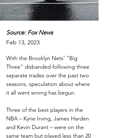
Source: Fox News
Feb 13, 2023
With the Brooklyn Nets’ "Big
Three" disbanded following three
separate trades over the past two
seasons, speculation about where
it all went wrong has begun.
Three of the best players in the
NBA – Kyrie Irving, James Harden
and Kevin Durant – were on the
same team but played less than 20