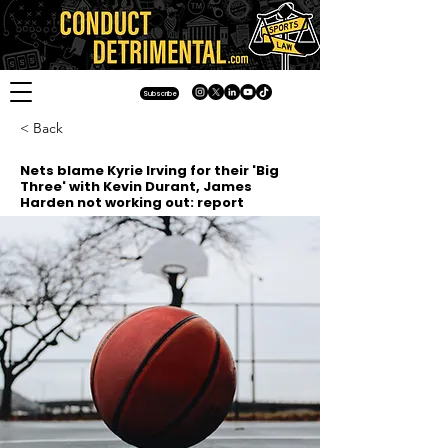
Subscribe
< Back
Nets blame Kyrie Irving for their 'Big
Three' with Kevin Durant, James
Harden not working out: report