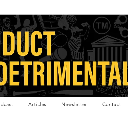
dcast
Articles
Newsletter
Contact