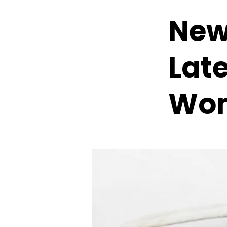
New
Lat
Wom