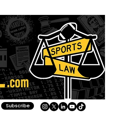
Subscribe