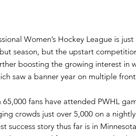
ssional Women’s Hockey League is jus
ebut season, but the upstart competition
rther boosting the growing interest in
ich saw a banner year on multiple front
 65,000 fans have attended PWHL gam
ing crowds just over 5,000 on a nightly
t success story thus far is in Minnesot