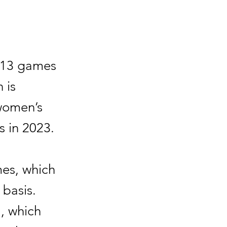
t 13 games
 is
 women’s
s in 2023.
es, which
 basis.
a, which