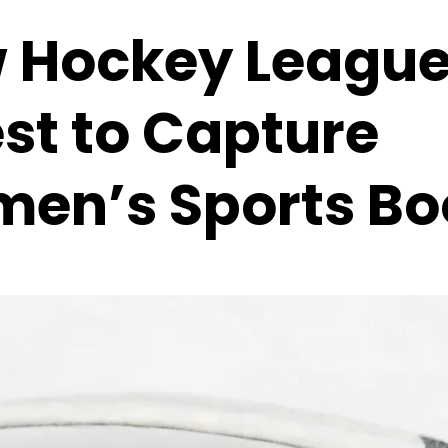
 Hockey Leagu
est to Capture
en’s Sports B