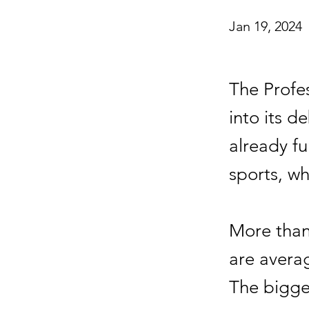
Jan 19, 2024
The Profe
into its d
already fu
sports, wh
More than
are averag
The bigges