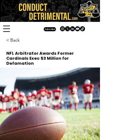
Subscribe
< Back
NFL Arbitrator Awards Former
Cardinals Exec $3 Million for
Defamation