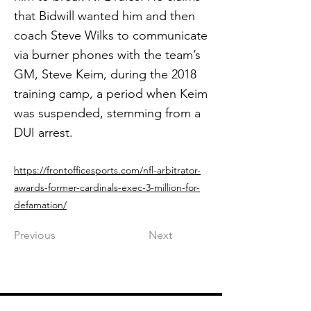
that Bidwill wanted him and then
coach Steve Wilks to communicate
via burner phones with the team’s
GM, Steve Keim, during the 2018
training camp, a period when Keim
was suspended, stemming from a
DUI arrest.
https://frontofficesports.com/nfl-arbitrator-
awards-former-cardinals-exec-3-million-for-
defamation/
Previous
Next