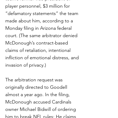
player personnel, $3 million for
“defamatory statements” the team
made about him, according to a
Monday filing in Arizona federal
court. (The same arbitrator denied
McDonough’s contract-based
claims of retaliation, intentional
infliction of emotional distress, and
invasion of privacy.)
The arbitration request was
originally directed to Goodell
almost a year ago. In the filing,
McDonough accused Cardinals
owner Michael Bidwill of ordering
him to break NFL rules: He claims