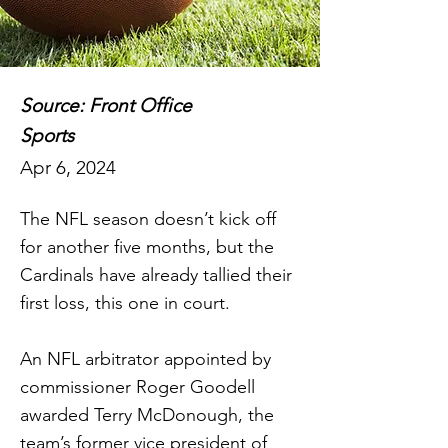
Source: Front Office
Sports
Apr 6, 2024
The NFL season doesn’t kick off
for another five months, but the
Cardinals have already tallied their
first loss, this one in court.
An NFL arbitrator appointed by
commissioner Roger Goodell
awarded Terry McDonough, the
team’s former vice president of