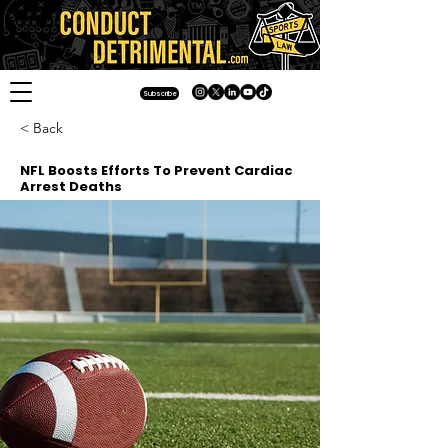
Subscribe
< Back
NFL Boosts Efforts To Prevent Cardiac
Arrest Deaths