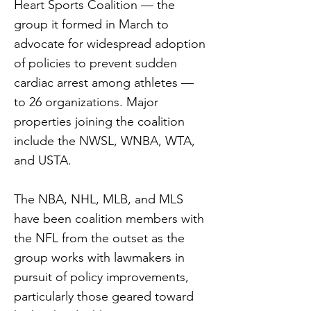
Heart Sports Coalition — the
group it formed in March to
advocate for widespread adoption
of policies to prevent sudden
cardiac arrest among athletes —
to 26 organizations. Major
properties joining the coalition
include the NWSL, WNBA, WTA,
and USTA.
The NBA, NHL, MLB, and MLS
have been coalition members with
the NFL from the outset as the
group works with lawmakers in
pursuit of policy improvements,
particularly those geared toward