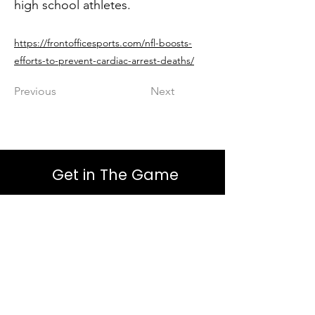
high school athletes.
https://frontofficesports.com/nfl-boosts-
efforts-to-prevent-cardiac-arrest-deaths/
Previous
Next
Get in The Game
First Name
Last Name