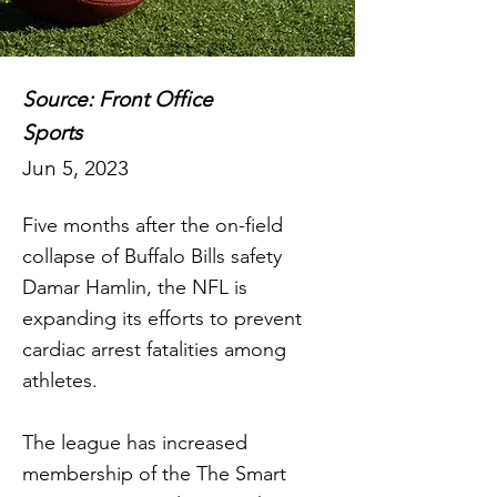
Source: Front Office
Sports
Jun 5, 2023
Five months after the on-field
collapse of Buffalo Bills safety
Damar Hamlin, the NFL is
expanding its efforts to prevent
cardiac arrest fatalities among
athletes.
The league has increased
membership of the The Smart