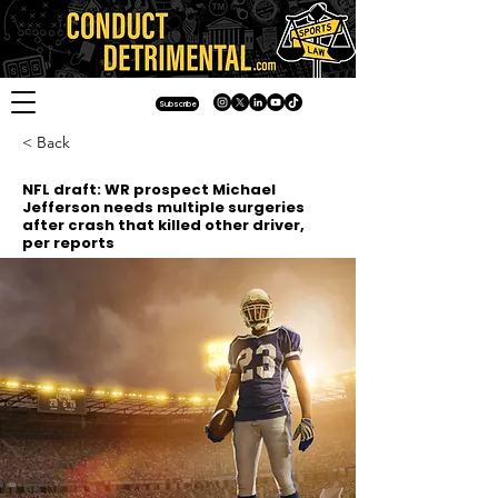
Subscribe
< Back
NFL draft: WR prospect Michael
Jefferson needs multiple surgeries
after crash that killed other driver,
per reports