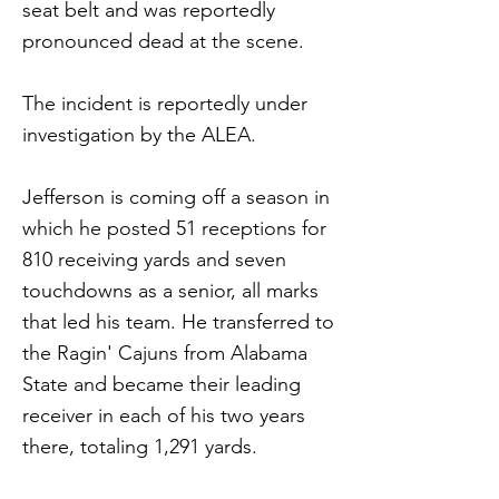
seat belt and was reportedly
pronounced dead at the scene.
The incident is reportedly under
investigation by the ALEA.
Jefferson is coming off a season in
which he posted 51 receptions for
810 receiving yards and seven
touchdowns as a senior, all marks
that led his team. He transferred to
the Ragin' Cajuns from Alabama
State and became their leading
receiver in each of his two years
there, totaling 1,291 yards.