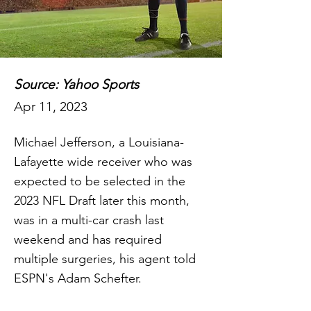
Source: Yahoo Sports
Apr 11, 2023
Michael Jefferson, a Louisiana-
Lafayette wide receiver who was
expected to be selected in the
2023 NFL Draft later this month,
was in a multi-car crash last
weekend and has required
multiple surgeries, his agent told
ESPN's Adam Schefter.