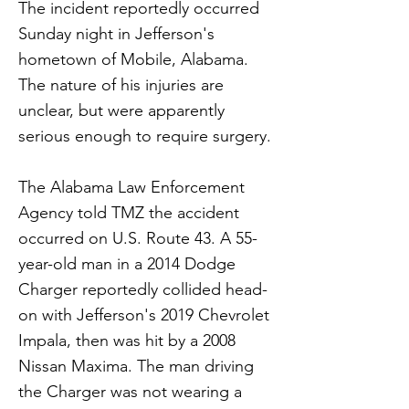
The incident reportedly occurred
Sunday night in Jefferson's
hometown of Mobile, Alabama.
The nature of his injuries are
unclear, but were apparently
serious enough to require surgery.
The Alabama Law Enforcement
Agency told TMZ the accident
occurred on U.S. Route 43. A 55-
year-old man in a 2014 Dodge
Charger reportedly collided head-
on with Jefferson's 2019 Chevrolet
Impala, then was hit by a 2008
Nissan Maxima. The man driving
the Charger was not wearing a