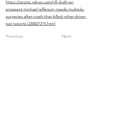
https://sports.yahoo.com/nfl-draft-wr-
prospect-michael-jefferson-needs-multiple-
surgeries-after-crash-that-killed-other-driver-
per-reports-220027215.html
Previous
Next
Get in The Game
First Name
Last Name