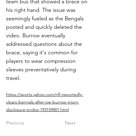
team bus that showed a brace on
his right hand. The issue was
seemingly fueled as the Bengals
posted and quickly deleted the
video. Burrow eventually
addressed questions about the
brace, saying it's common for
players to wear compression
sleeves preventatively during
travel.
https://sports.yahoo.com/nfl-reportedly-
clears-bengals-after-joe-burrow-injury-
disclosure-probe-193159001.html
Previous
Next