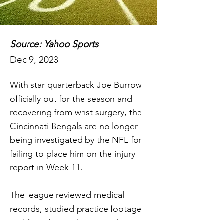
Source: Yahoo Sports
Dec 9, 2023
With star quarterback Joe Burrow
officially out for the season and
recovering from wrist surgery, the
Cincinnati Bengals are no longer
being investigated by the NFL for
failing to place him on the injury
report in Week 11.
The league reviewed medical
records, studied practice footage