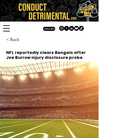
Subscribe
< Back
NFL reportedly clears Bengals after
Joe Burrow injury disclosure probe