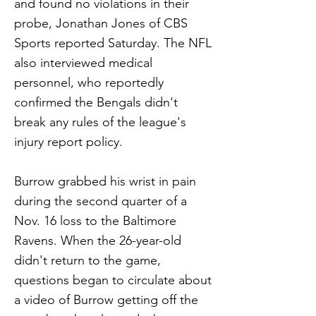
and found no violations in their
probe, Jonathan Jones of CBS
Sports reported Saturday. The NFL
also interviewed medical
personnel, who reportedly
confirmed the Bengals didn't
break any rules of the league's
injury report policy.
Burrow grabbed his wrist in pain
during the second quarter of a
Nov. 16 loss to the Baltimore
Ravens. When the 26-year-old
didn't return to the game,
questions began to circulate about
a video of Burrow getting off the