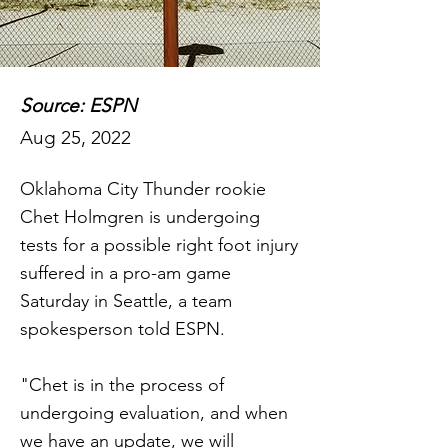
Source: ESPN
Aug 25, 2022
Oklahoma City Thunder rookie
Chet Holmgren is undergoing
tests for a possible right foot injury
suffered in a pro-am game
Saturday in Seattle, a team
spokesperson told ESPN.
"Chet is in the process of
undergoing evaluation, and when
we have an update, we will