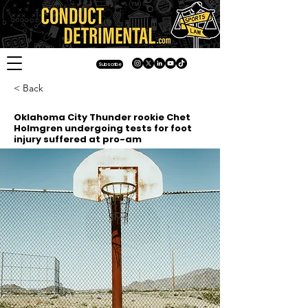
Subscribe
< Back
Oklahoma City Thunder rookie Chet
Holmgren undergoing tests for foot
injury suffered at pro-am