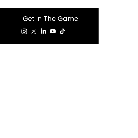
Get in The Game
First Name
Last Name
Email
Message