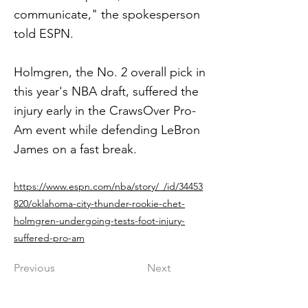
communicate," the spokesperson
told ESPN.
Holmgren, the No. 2 overall pick in
this year's NBA draft, suffered the
injury early in the CrawsOver Pro-
Am event while defending LeBron
James on a fast break.
https://www.espn.com/nba/story/_/id/34453
820/oklahoma-city-thunder-rookie-chet-
holmgren-undergoing-tests-foot-injury-
suffered-pro-am
Previous
Next