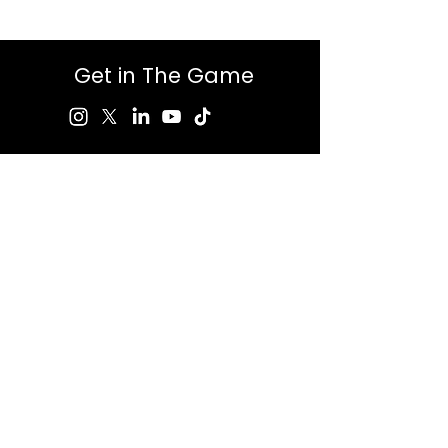
Get in The Game
First Name
Last Name
Email
Message