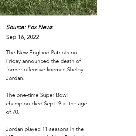
Source: Fox News
Sep 16, 2022
The New England Patriots on
Friday announced the death of
former offensive lineman Shelby
Jordan.
The one-time Super Bowl
champion died Sept. 9 at the age
of 70.
Jordan played 11 seasons in the