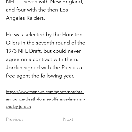
NFL — seven with New England,
and four with the then-Los
Angeles Raiders.
He was selected by the Houston
Oilers in the seventh round of the
1973 NFL Draft, but could never
agree on a contract with them.
Jordan signed with the Pats as a
free agent the following year.
https://www.foxnews.com/sports/patriots-
announce-death-former-offensive-lineman-
shelby-jordan
Previous
Next