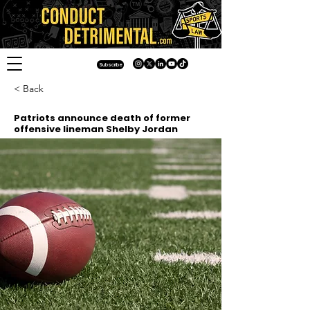
Subscribe
< Back
Patriots announce death of former
offensive lineman Shelby Jordan