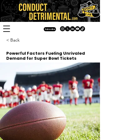
Subscribe
< Back
Powerful Factors Fueling Unrivaled
Demand for Super Bowl Tickets