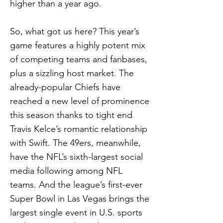
higher than a year ago.
So, what got us here? This year’s
game features a highly potent mix
of competing teams and fanbases,
plus a sizzling host market. The
already-popular Chiefs have
reached a new level of prominence
this season thanks to tight end
Travis Kelce’s romantic relationship
with Swift. The 49ers, meanwhile,
have the NFL’s sixth-largest social
media following among NFL
teams. And the league’s first-ever
Super Bowl in Las Vegas brings the
largest single event in U.S. sports