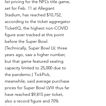
list pricing for the NFL’s title game,
set for Feb. 11 at Allegiant
Stadium, has reached $10,752,
according to the ticket aggregator
TicketIQ, the highest non-COVID
figure ever tracked at this point
before the Super Bowl.
(Technically, Super Bowl LV, three
years ago, saw a higher number,
but that game featured seating
capacity limited to 25,000 due to
the pandemic.) TickPick,
meanwhile, said average purchase
prices for Super Bowl LVIII thus far
have reached $9,815 per ticket,
also a record figure and 70%