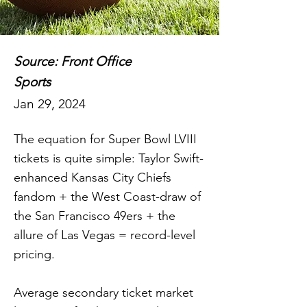
Source: Front Office
Sports
Jan 29, 2024
The equation for Super Bowl LVIII
tickets is quite simple: Taylor Swift-
enhanced Kansas City Chiefs
fandom + the West Coast-draw of
the San Francisco 49ers + the
allure of Las Vegas = record-level
pricing.
Average secondary ticket market