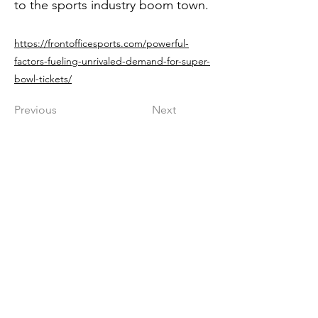
to the sports industry boom town.
https://frontofficesports.com/powerful-
factors-fueling-unrivaled-demand-for-super-
bowl-tickets/
Previous
Next
Get in The Game
First Name
Last Name