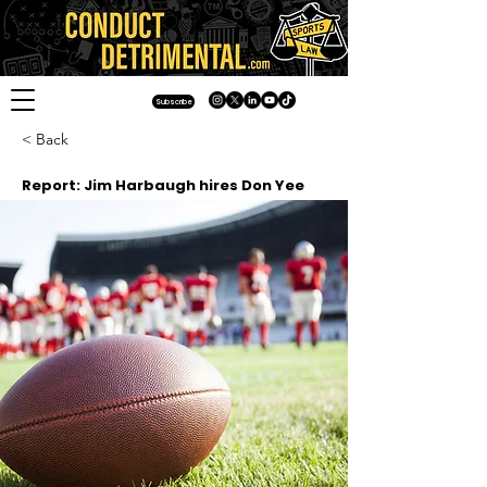
Subscribe
< Back
Report: Jim Harbaugh hires Don Yee