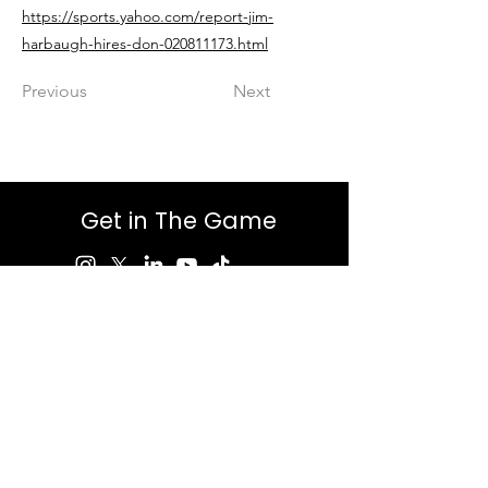
https://sports.yahoo.com/report-jim-
harbaugh-hires-don-020811173.html
Previous
Next
Get in The Game
First Name
Last Name
Email