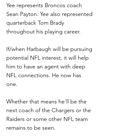
Yee represents Broncos coach
Sean Payton. Yee also represented
quarterback Tom Brady
throughout his playing career.
If/when Harbaugh will be pursuing
potential NFL interest, it will help
him to have an agent with deep
NFL connections. He now has
one.
Whether that means he'll be the
next coach of the Chargers or the
Raiders or some other NFL team
remains to be seen.