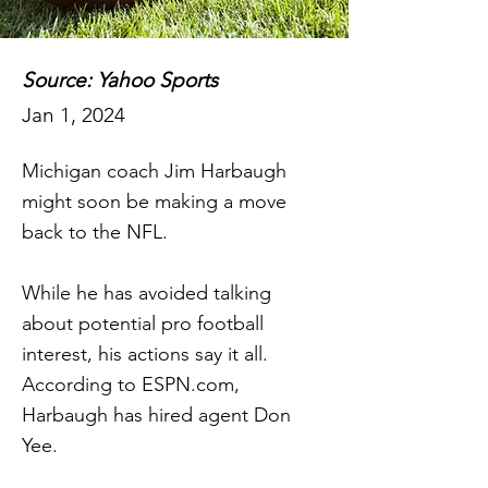
Source: Yahoo Sports
Jan 1, 2024
Michigan coach Jim Harbaugh
might soon be making a move
back to the NFL.
While he has avoided talking
about potential pro football
interest, his actions say it all.
According to ESPN.com,
Harbaugh has hired agent Don
Yee.