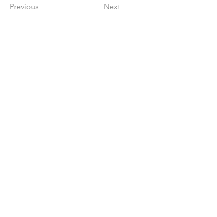
Previous
Next
Get in The Game
First Name
Last Name
Email