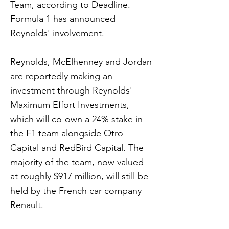
Team, according to Deadline.
Formula 1 has announced
Reynolds' involvement.
Reynolds, McElhenney and Jordan
are reportedly making an
investment through Reynolds'
Maximum Effort Investments,
which will co-own a 24% stake in
the F1 team alongside Otro
Capital and RedBird Capital. The
majority of the team, now valued
at roughly $917 million, will still be
held by the French car company
Renault.