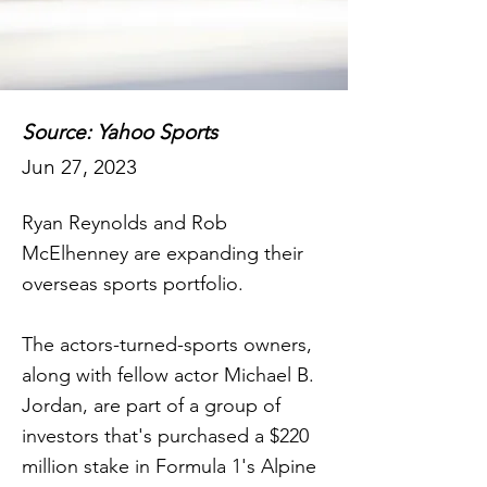
Source: Yahoo Sports
Jun 27, 2023
Ryan Reynolds and Rob
McElhenney are expanding their
overseas sports portfolio.
The actors-turned-sports owners,
along with fellow actor Michael B.
Jordan, are part of a group of
investors that's purchased a $220
million stake in Formula 1's Alpine