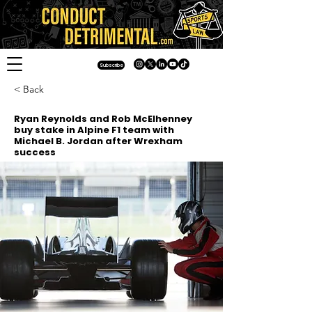
Subscribe
< Back
Ryan Reynolds and Rob McElhenney
buy stake in Alpine F1 team with
Michael B. Jordan after Wrexham
success