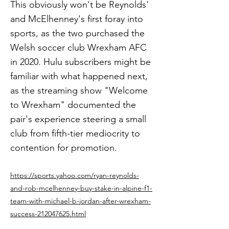
This obviously won't be Reynolds'
and McElhenney's first foray into
sports, as the two purchased the
Welsh soccer club Wrexham AFC
in 2020. Hulu subscribers might be
familiar with what happened next,
as the streaming show "Welcome
to Wrexham" documented the
pair's experience steering a small
club from fifth-tier mediocrity to
contention for promotion.
https://sports.yahoo.com/ryan-reynolds-
and-rob-mcelhenney-buy-stake-in-alpine-f1-
team-with-michael-b-jordan-after-wrexham-
success-212047625.html