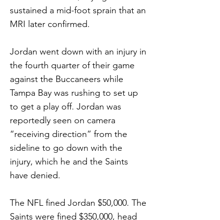
sustained a mid-foot sprain that an
MRI later confirmed.
Jordan went down with an injury in
the fourth quarter of their game
against the Buccaneers while
Tampa Bay was rushing to set up
to get a play off. Jordan was
reportedly seen on camera
“receiving direction” from the
sideline to go down with the
injury, which he and the Saints
have denied.
The NFL fined Jordan $50,000. The
Saints were fined $350,000, head