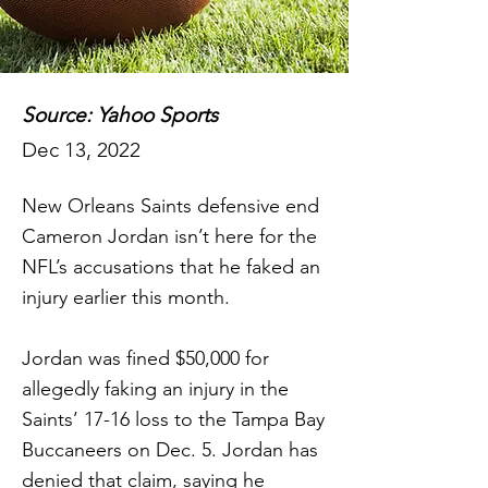
Source: Yahoo Sports
Dec 13, 2022
New Orleans Saints defensive end
Cameron Jordan isn’t here for the
NFL’s accusations that he faked an
injury earlier this month.
Jordan was fined $50,000 for
allegedly faking an injury in the
Saints’ 17-16 loss to the Tampa Bay
Buccaneers on Dec. 5. Jordan has
denied that claim, saying he