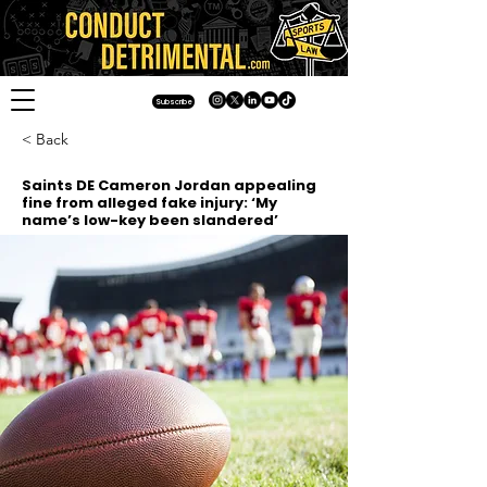
Subscribe
< Back
Saints DE Cameron Jordan appealing
fine from alleged fake injury: ‘My
name’s low-key been slandered’