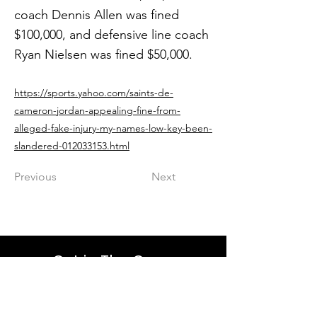
coach Dennis Allen was fined
$100,000, and defensive line coach
Ryan Nielsen was fined $50,000.
https://sports.yahoo.com/saints-de-
cameron-jordan-appealing-fine-from-
alleged-fake-injury-my-names-low-key-been-
slandered-012033153.html
Previous
Next
Get in The Game