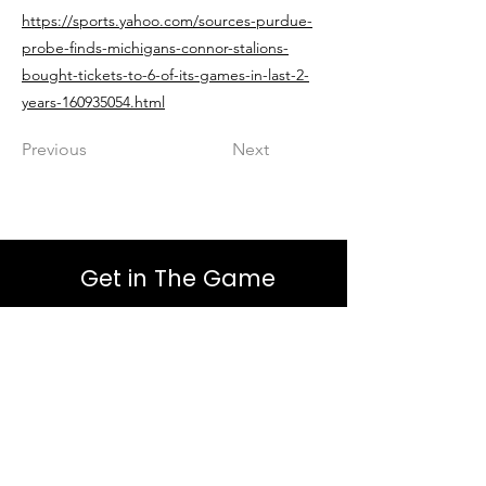
https://sports.yahoo.com/sources-purdue-
probe-finds-michigans-connor-stalions-
bought-tickets-to-6-of-its-games-in-last-2-
years-160935054.html
Previous
Next
Get in The Game
First Name
Last Name