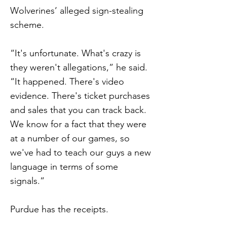
Wolverines’ alleged sign-stealing
scheme.
“It's unfortunate. What's crazy is
they weren't allegations,” he said.
“It happened. There's video
evidence. There's ticket purchases
and sales that you can track back.
We know for a fact that they were
at a number of our games, so
we've had to teach our guys a new
language in terms of some
signals.”
Purdue has the receipts.