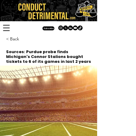
Subscribe
< Back
Sources: Purdue probe finds
Michigan's Connor Stalions bought
tickets to 6 of its games in last 2 years