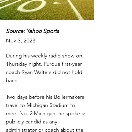
Source: Yahoo Sports
Nov 3, 2023
During his weekly radio show on
Thursday night, Purdue first-year
coach Ryan Walters did not hold
back.
Two days before his Boilermakers
travel to Michigan Stadium to
meet No. 2 Michigan, he spoke as
publicly candid as any
administrator or coach about the