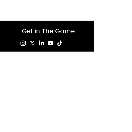
Get in The Game
First Name
Last Name
Email
Message