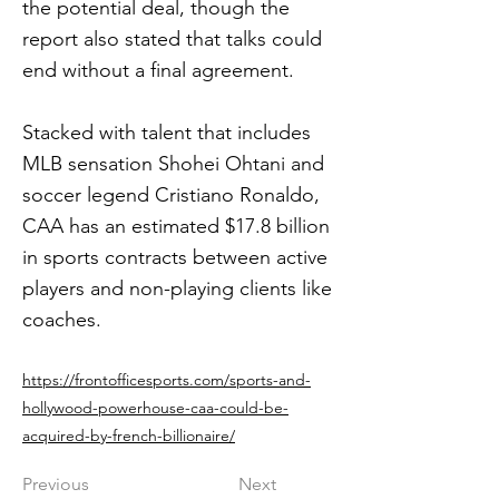
the potential deal, though the
report also stated that talks could
end without a final agreement.
Stacked with talent that includes
MLB sensation Shohei Ohtani and
soccer legend Cristiano Ronaldo,
CAA has an estimated $17.8 billion
in sports contracts between active
players and non-playing clients like
coaches.
https://frontofficesports.com/sports-and-
hollywood-powerhouse-caa-could-be-
acquired-by-french-billionaire/
Previous
Next