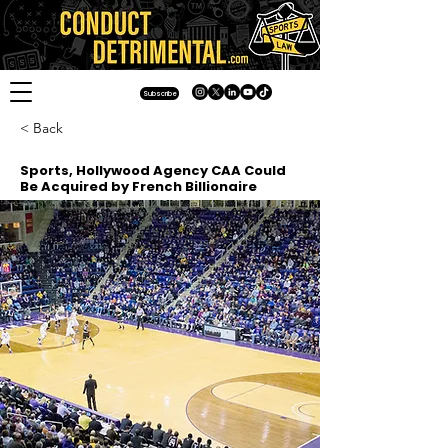
Subscribe
< Back
Sports, Hollywood Agency CAA Could
Be Acquired by French Billionaire