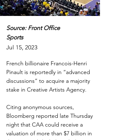
Source: Front Office
Sports
Jul 15, 2023
French billionaire Francois-Henri
Pinault is reportedly in “advanced
discussions” to acquire a majority
stake in Creative Artists Agency.
Citing anonymous sources,
Bloomberg reported late Thursday
night that CAA could receive a
valuation of more than $7 billion in