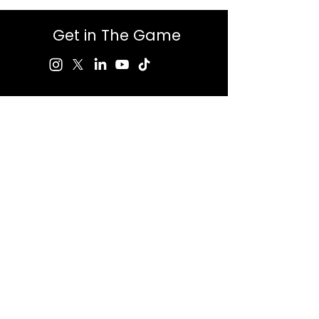
Get in The Game
First Name
Last Name
Email
Message