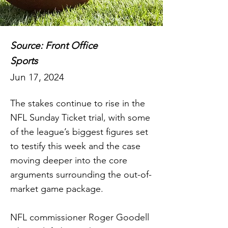
Source: Front Office
Sports
Jun 17, 2024
The stakes continue to rise in the
NFL Sunday Ticket trial, with some
of the league’s biggest figures set
to testify this week and the case
moving deeper into the core
arguments surrounding the out-of-
market game package.
NFL commissioner Roger Goodell