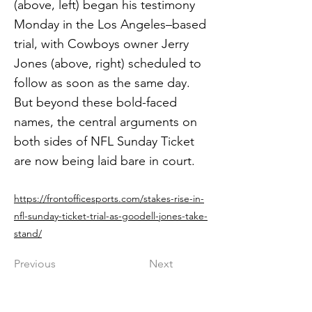
(above, left) began his testimony
Monday in the Los Angeles–based
trial, with Cowboys owner Jerry
Jones (above, right) scheduled to
follow as soon as the same day.
But beyond these bold-faced
names, the central arguments on
both sides of NFL Sunday Ticket
are now being laid bare in court.
https://frontofficesports.com/stakes-rise-in-
nfl-sunday-ticket-trial-as-goodell-jones-take-
stand/
Previous
Next