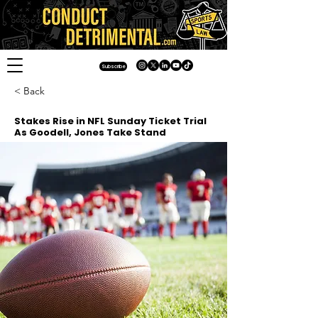
Subscribe
< Back
Stakes Rise in NFL Sunday Ticket Trial
As Goodell, Jones Take Stand