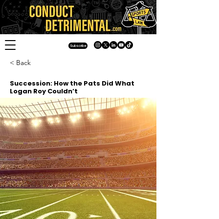
Subscribe
< Back
Succession: How the Pats Did What
Logan Roy Couldn’t