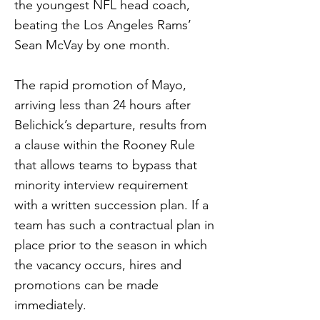
the youngest NFL head coach,
beating the Los Angeles Rams’
Sean McVay by one month.
The rapid promotion of Mayo,
arriving less than 24 hours after
Belichick’s departure, results from
a clause within the Rooney Rule
that allows teams to bypass that
minority interview requirement
with a written succession plan. If a
team has such a contractual plan in
place prior to the season in which
the vacancy occurs, hires and
promotions can be made
immediately.