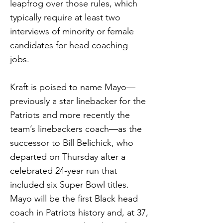
leapfrog over those rules, which
typically require at least two
interviews of minority or female
candidates for head coaching
jobs.
Kraft is poised to name Mayo—
previously a star linebacker for the
Patriots and more recently the
team’s linebackers coach—as the
successor to Bill Belichick, who
departed on Thursday after a
celebrated 24-year run that
included six Super Bowl titles.
Mayo will be the first Black head
coach in Patriots history and, at 37,