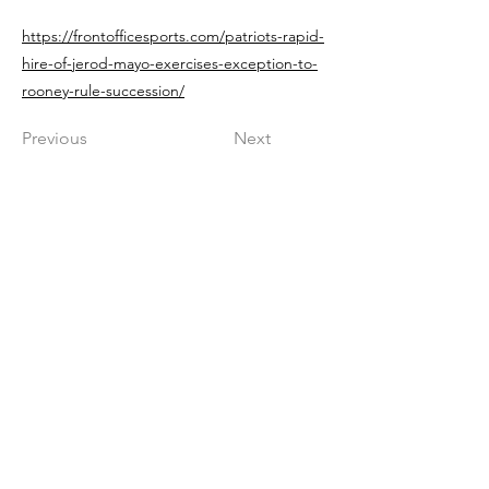
https://frontofficesports.com/patriots-rapid-
hire-of-jerod-mayo-exercises-exception-to-
rooney-rule-succession/
Previous
Next
Get in The Game
First Name
Last Name