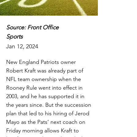
Source: Front Office
Sports
Jan 12, 2024
New England Patriots owner
Robert Kraft was already part of
NFL team ownership when the
Rooney Rule went into effect in
2003, and he has supported it in
the years since. But the succession
plan that led to his hiring of Jerod
Mayo as the Pats’ next coach on
Friday morning allows Kraft to