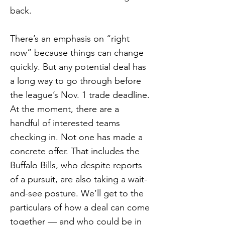
back.
There’s an emphasis on “right
now” because things can change
quickly. But any potential deal has
a long way to go through before
the league’s Nov. 1 trade deadline.
At the moment, there are a
handful of interested teams
checking in. Not one has made a
concrete offer. That includes the
Buffalo Bills, who despite reports
of a pursuit, are also taking a wait-
and-see posture. We’ll get to the
particulars of how a deal can come
together — and who could be in