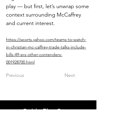
play — but first, let’s unwrap some
context surrounding McCaffrey
and current interest.
https://sports.yahoo.com/teams-to-watch-
in-christian-mc-caffrey-trade-talks-include-
bills-49-ers-other-contenders-
001928700.html
Previous
Next
Get in The Game