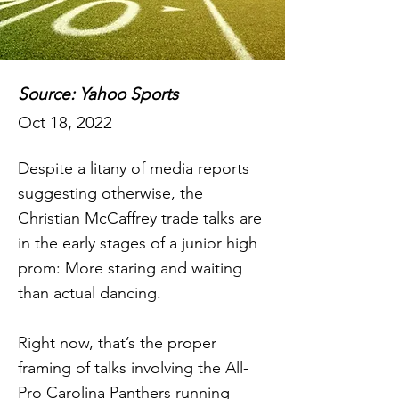
Source: Yahoo Sports
Oct 18, 2022
Despite a litany of media reports
suggesting otherwise, the
Christian McCaffrey trade talks are
in the early stages of a junior high
prom: More staring and waiting
than actual dancing.
Right now, that’s the proper
framing of talks involving the All-
Pro Carolina Panthers running