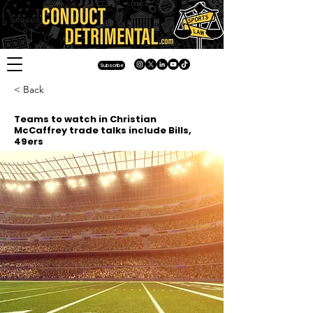
Subscribe
< Back
Teams to watch in Christian
McCaffrey trade talks include Bills,
49ers