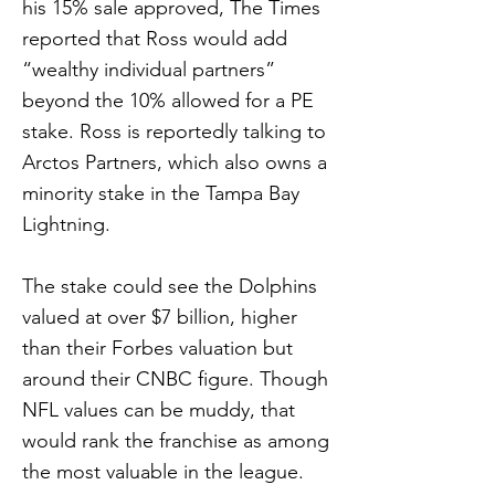
his 15% sale approved, The Times
reported that Ross would add
“wealthy individual partners”
beyond the 10% allowed for a PE
stake. Ross is reportedly talking to
Arctos Partners, which also owns a
minority stake in the Tampa Bay
Lightning.
The stake could see the Dolphins
valued at over $7 billion, higher
than their Forbes valuation but
around their CNBC figure. Though
NFL values can be muddy, that
would rank the franchise as among
the most valuable in the league.