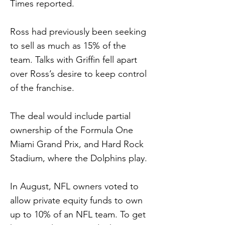
Times reported.
Ross had previously been seeking
to sell as much as 15% of the
team. Talks with Griffin fell apart
over Ross’s desire to keep control
of the franchise.
The deal would include partial
ownership of the Formula One
Miami Grand Prix, and Hard Rock
Stadium, where the Dolphins play.
In August, NFL owners voted to
allow private equity funds to own
up to 10% of an NFL team. To get