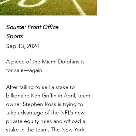
Source: Front Office
Sports
Sep 13, 2024
A piece of the Miami Dolphins is
for sale—again.
After failing to sell a stake to
billionaire Ken Griffin in April, team
owner Stephen Ross is trying to
take advantage of the NFL’s new
private equity rules and offload a
stake in the team, The New York