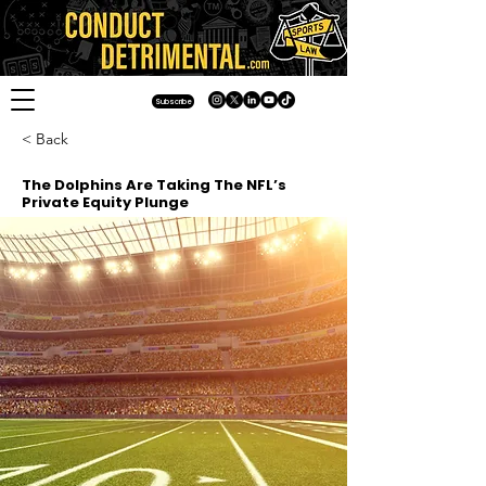
Subscribe
< Back
The Dolphins Are Taking The NFL’s
Private Equity Plunge