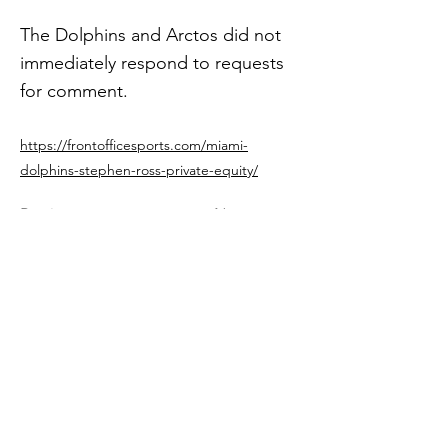
The Dolphins and Arctos did not
immediately respond to requests
for comment.
https://frontofficesports.com/miami-
dolphins-stephen-ross-private-equity/
Previous
Next
Get in The Game
First Name