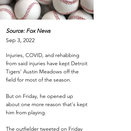
Source: Fox News
Sep 3, 2022
Injuries, COVID, and rehabbing
from said injuries have kept Detroit
Tigers' Austin Meadows off the
field for most of the season.
But on Friday, he opened up
about one more reason that's kept
him from playing.
The outfielder tweeted on Friday