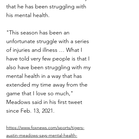
that he has been struggling with
his mental health.
"This season has been an
unfortunate struggle with a series
of injuries and illness … What I
have told very few people is that I
also have been struggling with my
mental health in a way that has
extended my time away from the
game that I love so much,"
Meadows said in his first tweet
since Feb. 13, 2021.
https://www.foxnews.com/sports/tigers-
austin-meadows-says-mental-health-