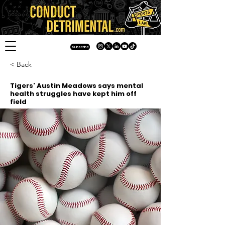
Subscribe
< Back
Tigers' Austin Meadows says mental
health struggles have kept him off
field