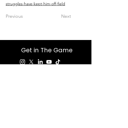
struggles-have-kept-him-off-field
Previous
Next
Get in The Game
First Name
Last Name
Email