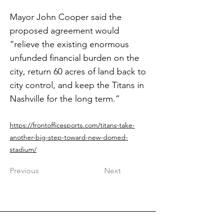
Mayor John Cooper said the
proposed agreement would
“relieve the existing enormous
unfunded financial burden on the
city, return 60 acres of land back to
city control, and keep the Titans in
Nashville for the long term.”
https://frontofficesports.com/titans-take-
another-big-step-toward-new-domed-
stadium/
Previous
Next