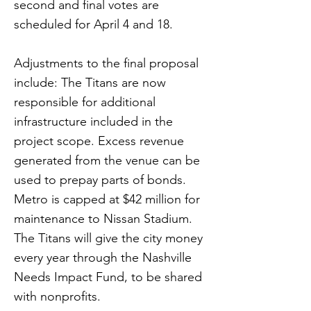
second and final votes are
scheduled for April 4 and 18.
Adjustments to the final proposal
include: The Titans are now
responsible for additional
infrastructure included in the
project scope. Excess revenue
generated from the venue can be
used to prepay parts of bonds.
Metro is capped at $42 million for
maintenance to Nissan Stadium.
The Titans will give the city money
every year through the Nashville
Needs Impact Fund, to be shared
with nonprofits.