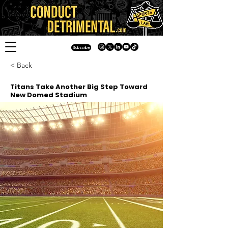
Subscribe
< Back
Titans Take Another Big Step Toward
New Domed Stadium