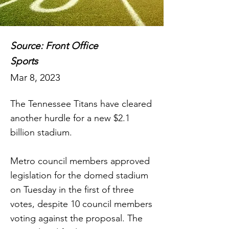
Source: Front Office
Sports
Mar 8, 2023
The Tennessee Titans have cleared
another hurdle for a new $2.1
billion stadium.
Metro council members approved
legislation for the domed stadium
on Tuesday in the first of three
votes, despite 10 council members
voting against the proposal. The