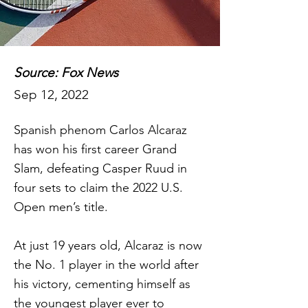
Source: Fox News
Sep 12, 2022
Spanish phenom Carlos Alcaraz
has won his first career Grand
Slam, defeating Casper Ruud in
four sets to claim the 2022 U.S.
Open men’s title.
At just 19 years old, Alcaraz is now
the No. 1 player in the world after
his victory, cementing himself as
the youngest player ever to