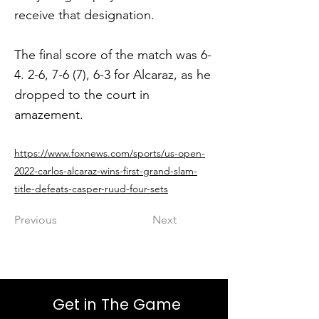
receive that designation.
The final score of the match was 6-
4. 2-6, 7-6 (7), 6-3 for Alcaraz, as he
dropped to the court in
amazement.
https://www.foxnews.com/sports/us-open-
2022-carlos-alcaraz-wins-first-grand-slam-
title-defeats-casper-ruud-four-sets
Previous
Next
Get in The Game