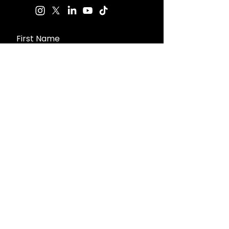
First Name
Last Name
Email
Message
Send