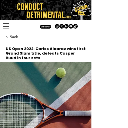
Subscribe
< Back
US Open 2022: Carlos Alcaraz wins first
Grand Slam title, defeats Casper
Ruud in four sets