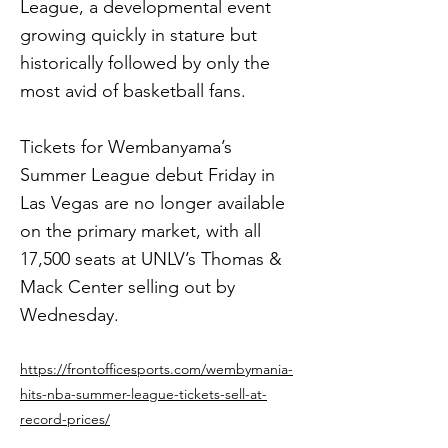
League, a developmental event
growing quickly in stature but
historically followed by only the
most avid of basketball fans.
Tickets for Wembanyama’s
Summer League debut Friday in
Las Vegas are no longer available
on the primary market, with all
17,500 seats at UNLV’s Thomas &
Mack Center selling out by
Wednesday.
https://frontofficesports.com/wembymania-
hits-nba-summer-league-tickets-sell-at-
record-prices/