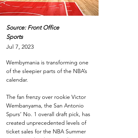
Source: Front Office
Sports
Jul 7, 2023
Wembymania is transforming one
of the sleepier parts of the NBA’s
calendar.
The fan frenzy over rookie Victor
Wembanyama, the San Antonio
Spurs’ No. 1 overall draft pick, has
created unprecedented levels of
ticket sales for the NBA Summer