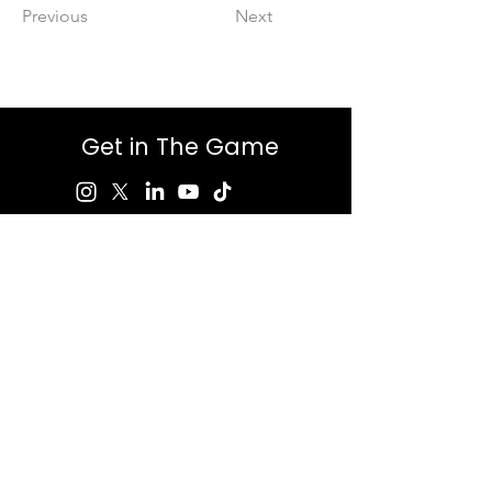
Previous
Next
Get in The Game
First Name
Last Name
Email