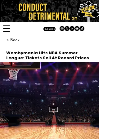
Subscribe
< Back
Wembymania Hits NBA Summer
League: Tickets Sell At Record Prices