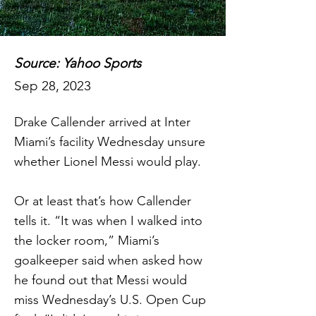
Source: Yahoo Sports
Sep 28, 2023
Drake Callender arrived at Inter
Miami’s facility Wednesday unsure
whether Lionel Messi would play.
Or at least that’s how Callender
tells it. “It was when I walked into
the locker room,” Miami’s
goalkeeper said when asked how
he found out that Messi would
miss Wednesday’s U.S. Open Cup