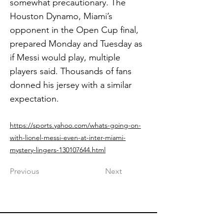
somewhat precautionary. The
Houston Dynamo, Miami’s
opponent in the Open Cup final,
prepared Monday and Tuesday as
if Messi would play, multiple
players said. Thousands of fans
donned his jersey with a similar
expectation.
https://sports.yahoo.com/whats-going-on-
with-lionel-messi-even-at-inter-miami-
mystery-lingers-130107644.html
Previous
Next