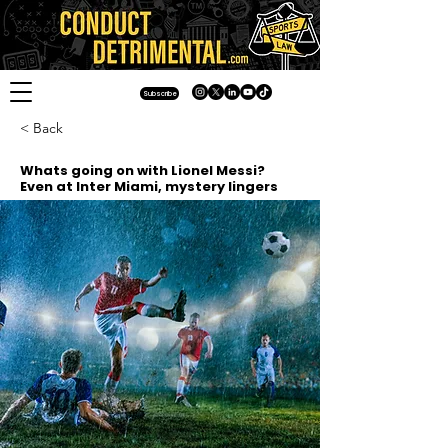
Subscribe
< Back
Whats going on with Lionel Messi?
Even at Inter Miami, mystery lingers