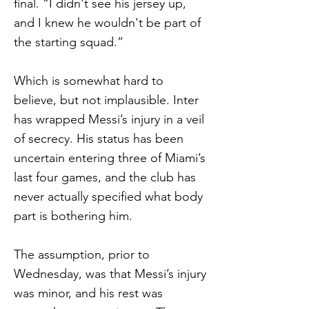
final. “I didn't see his jersey up,
and I knew he wouldn't be part of
the starting squad.”
Which is somewhat hard to
believe, but not implausible. Inter
has wrapped Messi’s injury in a veil
of secrecy. His status has been
uncertain entering three of Miami’s
last four games, and the club has
never actually specified what body
part is bothering him.
The assumption, prior to
Wednesday, was that Messi’s injury
was minor, and his rest was