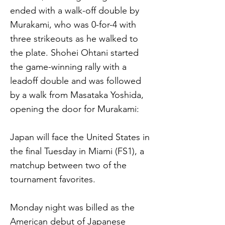
ended with a walk-off double by
Murakami, who was 0-for-4 with
three strikeouts as he walked to
the plate. Shohei Ohtani started
the game-winning rally with a
leadoff double and was followed
by a walk from Masataka Yoshida,
opening the door for Murakami:
Japan will face the United States in
the final Tuesday in Miami (FS1), a
matchup between two of the
tournament favorites.
Monday night was billed as the
American debut of Japanese