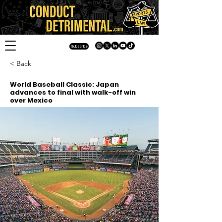
Subscribe
< Back
World Baseball Classic: Japan
advances to final with walk-off win
over Mexico