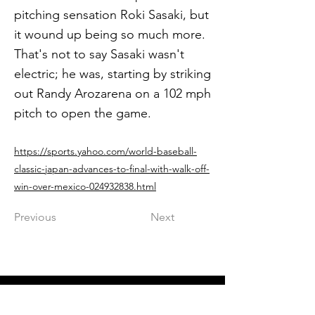
pitching sensation Roki Sasaki, but
it wound up being so much more.
That's not to say Sasaki wasn't
electric; he was, starting by striking
out Randy Arozarena on a 102 mph
pitch to open the game.
https://sports.yahoo.com/world-baseball-
classic-japan-advances-to-final-with-walk-off-
win-over-mexico-024932838.html
Previous
Next
Get in The Game