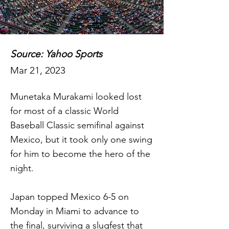
Source: Yahoo Sports
Mar 21, 2023
Munetaka Murakami looked lost
for most of a classic World
Baseball Classic semifinal against
Mexico, but it took only one swing
for him to become the hero of the
night.
Japan topped Mexico 6-5 on
Monday in Miami to advance to
the final, surviving a slugfest that