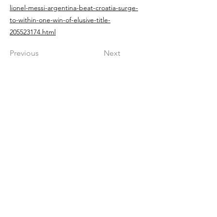
lionel-messi-argentina-beat-croatia-surge-
to-within-one-win-of-elusive-title-
205523174.html
Previous
Next
Get in The Game
First Name
Last Name