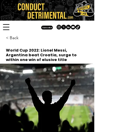
Subscribe
< Back
World Cup 2022: Lionel Messi,
Argentina beat Croatia, surge to
within one win of elusive title