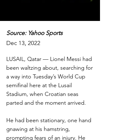
Source: Yahoo Sports
Dec 13, 2022
LUSAIL, Qatar — Lionel Messi had
been waltzing about, searching for
a way into Tuesday’s World Cup
semifinal here at the Lusail
Stadium, when Croatian seas
parted and the moment arrived.
He had been stationary, one hand
gnawing at his hamstring,
prompting fears of an injury. He