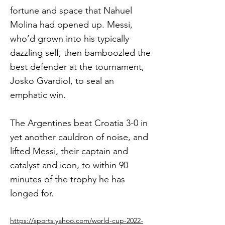
fortune and space that Nahuel
Molina had opened up. Messi,
who’d grown into his typically
dazzling self, then bamboozled the
best defender at the tournament,
Josko Gvardiol, to seal an
emphatic win.
The Argentines beat Croatia 3-0 in
yet another cauldron of noise, and
lifted Messi, their captain and
catalyst and icon, to within 90
minutes of the trophy he has
longed for.
https://sports.yahoo.com/world-cup-2022-