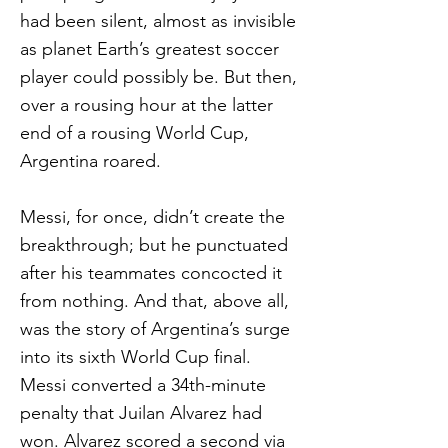
had been silent, almost as invisible
as planet Earth’s greatest soccer
player could possibly be. But then,
over a rousing hour at the latter
end of a rousing World Cup,
Argentina roared.
Messi, for once, didn’t create the
breakthrough; but he punctuated
after his teammates concocted it
from nothing. And that, above all,
was the story of Argentina’s surge
into its sixth World Cup final.
Messi converted a 34th-minute
penalty that Juilan Alvarez had
won. Alvarez scored a second via