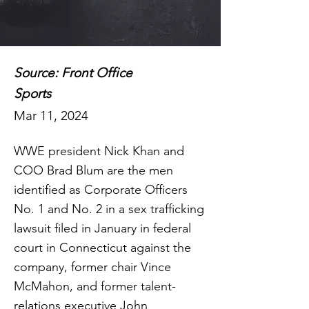
Source: Front Office
Sports
Mar 11, 2024
WWE president Nick Khan and
COO Brad Blum are the men
identified as Corporate Officers
No. 1 and No. 2 in a sex trafficking
lawsuit filed in January in federal
court in Connecticut against the
company, former chair Vince
McMahon, and former talent-
relations executive John