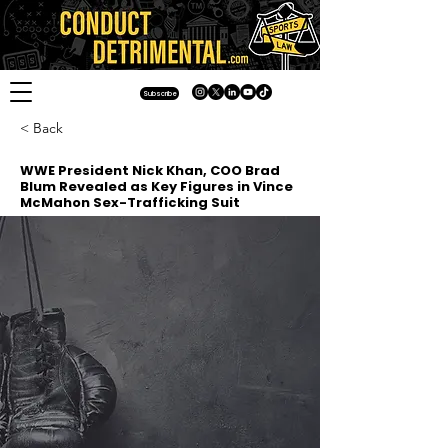
Subscribe
< Back
WWE President Nick Khan, COO Brad
Blum Revealed as Key Figures in Vince
McMahon Sex-Trafficking Suit