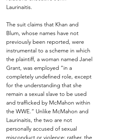
Laurinaitis.
The suit claims that Khan and
Blum, whose names have not
previously been reported, were
instrumental to a scheme in which
the plaintiff, a woman named Janel
Grant, was employed “in a
completely undefined role, except
for the understanding that she
remain a sexual slave to be used
and trafficked by McMahon within
the WWE.” Unlike McMahon and
Laurinaitis, the two are not
personally accused of sexual
misconduct or violence; rather, the