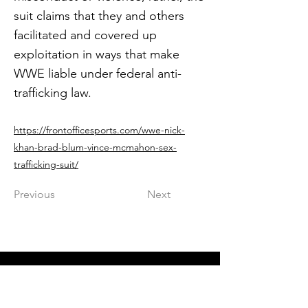
suit claims that they and others
facilitated and covered up
exploitation in ways that make
WWE liable under federal anti-
trafficking law.
https://frontofficesports.com/wwe-nick-
khan-brad-blum-vince-mcmahon-sex-
trafficking-suit/
Previous
Next
Get in The Game