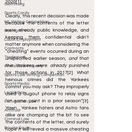
2020
[1]
. 
Swimming
Sports Cards
Clearly, this recent decision was made 
NIL Writing Competition
because the contents of the letter 
were already public knowledge, and 
Boxing/MMA
keeping them confidential didn’t 
Labor/Employment
matter anymore when considering the 
Contracts
“cheating” events occurred during an 
Trademark
unspecified earlier season, 
and
 that 
the Yankees were 
already
 punished 
Intellectual Property
for those actions in 2017
[2]
. What 
Sports Law Writing Competition
heinous crimes did the Yankees 
Sports Media
commit you may ask? They improperly 
Legislation
used a dugout phone to relay signs 
“at some point in a prior season”
[3]
. 
Immigration Law
Yawn.  Yankee haters and Astro fans 
Antitrust
alike are chomping at the bit to see 
Criminal Law
the contents of the letter, and surely 
Private Equity
hope it will reveal a massive cheating 