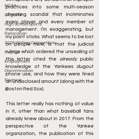
NCAA
practices into some multi-season 
cheating scandal that incriminates 
Litigation
every player and every member of 
High School Sports
management. I’m exaggerating, but 
Relocation
my point sticks. What seems to be lost 
2026 Writing Competition
on people here, is that the judicial 
rulings which ordered the unsealing of 
IndyCar
this letter cited the 
already
 public 
Employment
knowledge of the Yankees dugout 
Discrimination
phone use, and how they were fined 
Finance
an undisclosed amount (along with the 
Boston Red Sox). 
AI
This letter really has nothing of value 
in it, other than what baseball fans 
already knew about in 2017. From the 
perspective of the Yankee 
organization, the publication of this 