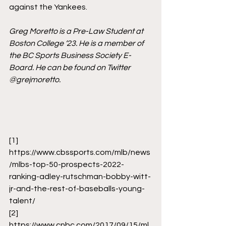
against the Yankees. 
Greg Moretto is a Pre-Law Student at 
Boston College ‘23. He is a member of 
the BC Sports Business Society E-
Board. He can be found on Twitter 
@grejmoretto.
[1]
https://www.cbssports.com/mlb/news
/mlbs-top-50-prospects-2022-
ranking-adley-rutschman-bobby-witt-
jr-and-the-rest-of-baseballs-young-
talent/
[2]
https://www.cnbc.com/2017/09/15/ml