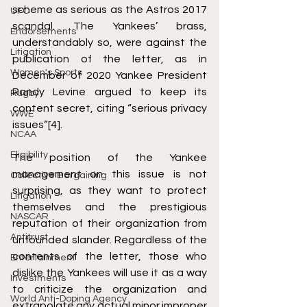
scheme as serious as the Astros 2017 
UFC
scandal. The Yankees’ brass, 
Endorsements
understandably so, were against the 
Litigation
publication of the letter, as in 
Women's Sports
December of 2020 Yankee President 
Randy Levine argued to keep its 
Rugby
content secret, citing “serious privacy 
WWE
issues”
[4]
. 
NCAA
Eligibility
The position of the Yankee 
management on this issue is not 
Collective Bargaining
surprising, as they want to protect 
Litigation
themselves and the prestigious 
NASCAR
reputation of their organization from 
Antitrust
unfounded slander. Regardless of the 
contents of the letter, those who 
Entertainment
dislike the Yankees will use it as a way 
Investments
to criticize the organization and 
World Anti-Doping Agency
extrapolate any actual minor improper 