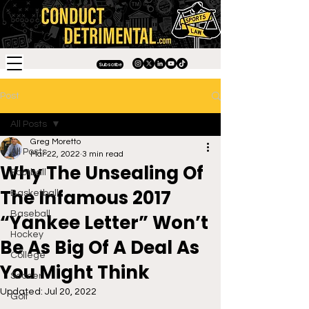
Subscribe
Post
All Posts
Greg Moretto
All Posts
Mar 22, 2022
3 min read
Why The Unsealing Of
Football
The Infamous 2017
Basketball
Baseball
“Yankee Letter” Won’t
Hockey
Be As Big Of A Deal As
College
You Might Think
Soccer
Updated:
Jul 20, 2022
Golf