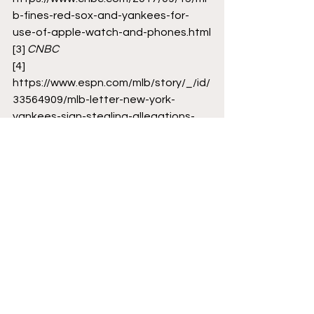
b-fines-red-sox-and-yankees-for-
use-of-apple-watch-and-phones.html
[3]
CNBC
[4]
https://www.espn.com/mlb/story/_/id/
33564909/mlb-letter-new-york-
yankees-sign-stealing-allegations-
made-public-appeal
[5]
https://www.chron.com/sports/astros/
article/What-is-Yankees-Letter-
unsealed-cheating-baseball-
17018684.php
MLB
Cheating Scandal
Yankees
Baseball