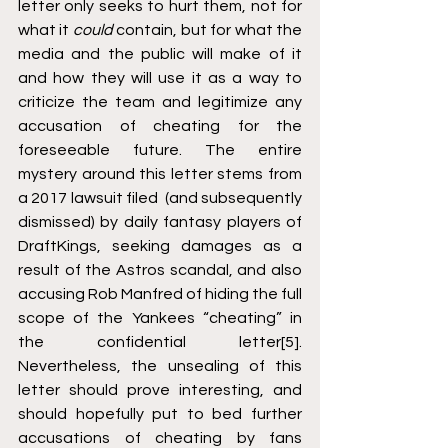
letter only seeks to hurt them, not for 
what it 
could
 contain, but for what the 
media and the public will make of it 
and how they will use it as a way to 
criticize the team and legitimize any 
accusation of cheating for the 
foreseeable future. The entire 
mystery around this letter stems from 
a 2017 lawsuit filed  (and subsequently 
dismissed) by daily fantasy players of 
DraftKings, seeking damages as a 
result of the Astros scandal, and also 
accusing Rob Manfred of hiding the full 
scope of the Yankees “cheating” in 
the confidential letter
[5]
. 
Nevertheless, the unsealing of this 
letter should prove interesting, and 
should hopefully put to bed further 
accusations of cheating by fans 