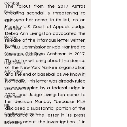
Combat
The fallout from the 2017 Astros 
Betting
cheating scandal is threatening to 
add another name to its list, as on 
Opinion
Monday U.S. Court of Appeals Judge 
Lacrosse
Debra Ann Livingston advocated the 
Racing
release of the infamous letter written 
Tennis
by MLB Commissioner Rob Manfred to 
Yankees GM Brian Cashman in 2017. 
Sports Law Spotlight
This letter will bring about the demise 
High School
of the New York Yankee organization 
Arbitration
and the end of baseball as we know it! 
Technology
Not really. This letter was already ruled 
to be unsealed by a federal judge in 
Sports Betting
2020, and Judge Livingston came to 
Olympics
her decision Monday “because MLB 
NIL
disclosed a substantial portion of the 
Stadiums/Arenas
substance of the letter in its press 
release about the investigation…” in 
Licensing