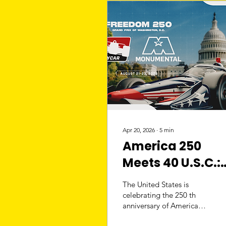
Apr 20, 2026
∙
5
min
America 250
Meets 40 U.S.C.:
IndyCar at the
The United States is
Capitol
celebrating the 250 th
anniversary of American
independence with a