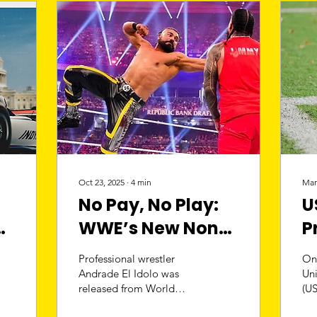
Oct 23, 2025
∙
4
min
Mar
No Pay, No Play:
U
WWE’s New Non-
P
Compete Policy
R
Professional wrestler
On
M
Andrade El Idolo was
Un
released from World
(US
C
Wrestling Entertainment
to