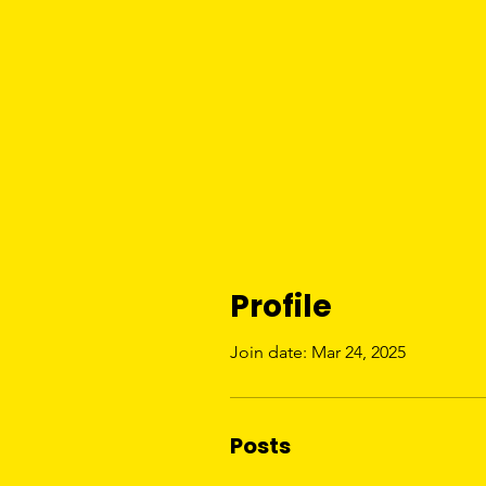
Profile
Join date: Mar 24, 2025
Posts