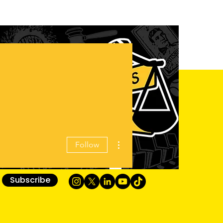
More actions
Follow
Subscribe