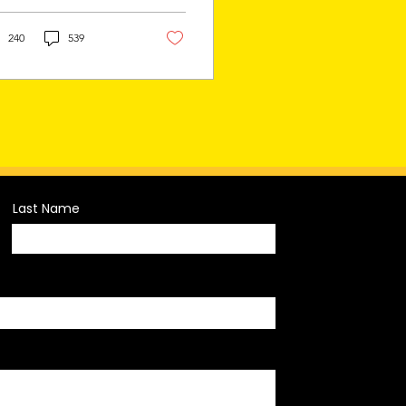
omotion and relegation
tem (pro/rel), marking
...
240
539
Last Name