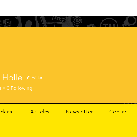
 Holle
Writer
lle
s
0
Following
dcast
Articles
Newsletter
Contact