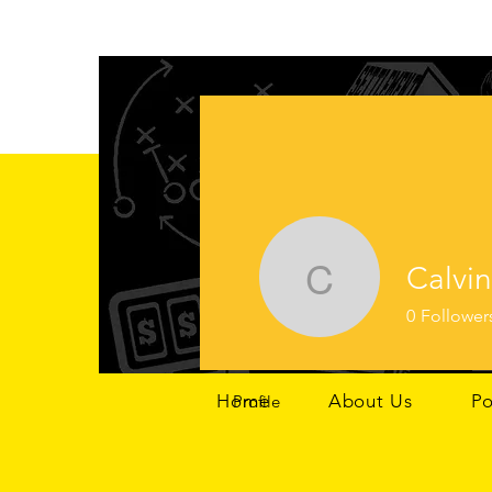
Calvin
Calvin Ho
0
Follower
Home
About Us
Po
Profile