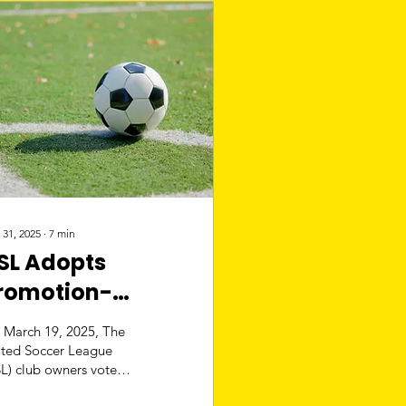
 31, 2025
∙
7
min
SL Adopts
romotion-
elegation Plan:
 March 19, 2025, The
LS May Have
ited Soccer League
L) club owners voted
ompetition
 implement a