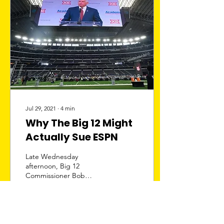
Jul 29, 2021
∙
4
min
Why The Big 12 Might
Actually Sue ESPN
Late Wednesday
afternoon, Big 12
Commissioner Bob
Bowlsby sent a cease-and-
desist letter to ESPN
president Burke Magnus
demanding that...