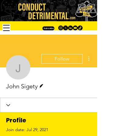
Subscribe
More actions
Follow
John Sigety
Writer
John Sigety
Profile
Join date: Jul 29, 2021