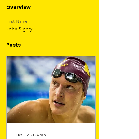
Overview
First Name
John Sigety
Posts
Oct 1, 2021
∙
4
min