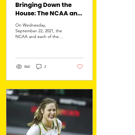
Bringing Down the
House: The NCAA and
the Power 5
On Wednesday,
Conferences
September 22, 2021, the
NCAA and each of the
Response in NIL
Power 5 Conferences filed
Litigation
an answer in In Re College
Athlete NIL Litigation...
860
2