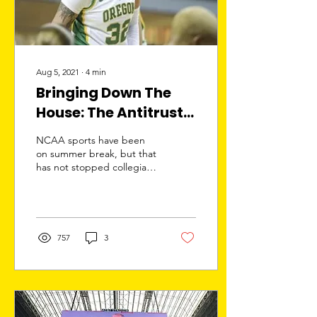
Aug 5, 2021
∙
4
min
Bringing Down The
House: The Antitrust
Lawsuit That Could
NCAA sports have been
End The NCAA
on summer break, but that
has not stopped collegiate
athletics from making
headlines. On June 21,
2021, the Supreme...
757
3