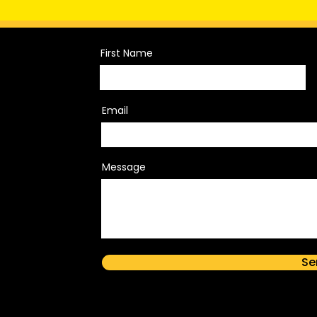
First Name
Email
Message
Se