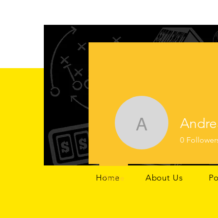
Andre
Andrea G
0
Follower
Home
About Us
Po
Profile