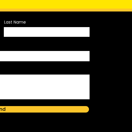
Last Name
nd