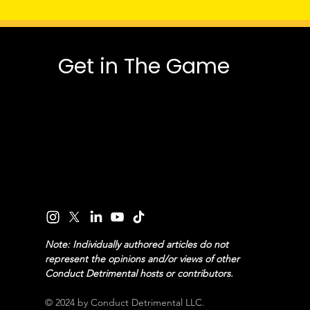
Get in The Game
Note: Individually authored articles do not
represent the opinions and/or views of other
Conduct Detrimental hosts or contributors.
© 2024 by Conduct Detrimental LLC.