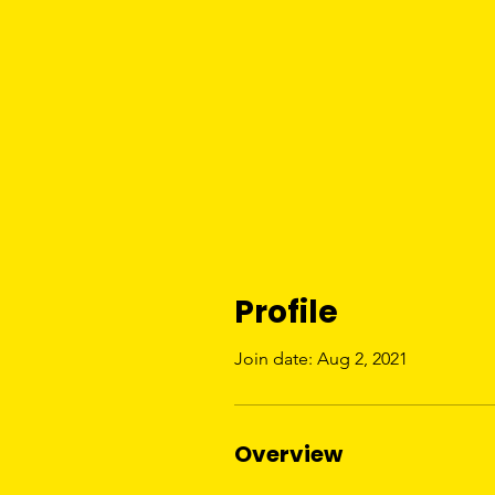
Profile
Join date: Aug 2, 2021
Overview