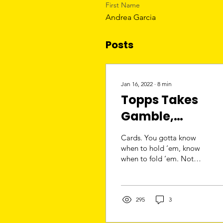
First Name
Andrea Garcia
Posts
Jan 16, 2022
∙
8
min
Topps Takes
Gamble,
Purchased by
Cards. You gotta know
Fanatics for
when to hold ‘em, know
when to fold ‘em. Not
$500M
many days long after the
clock struck midnight in
2022, Fanatics...
295
3