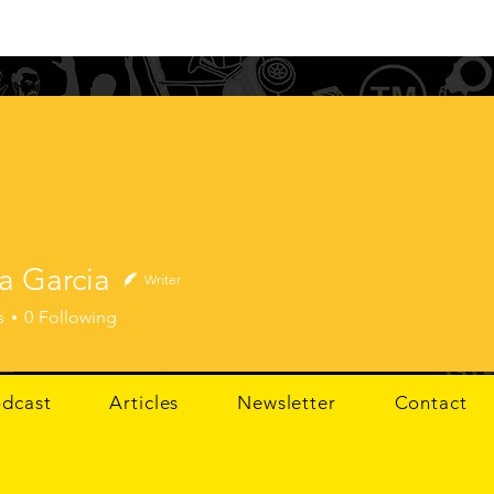
a Garcia
Writer
arcia
s
0
Following
dcast
Articles
Newsletter
Contact