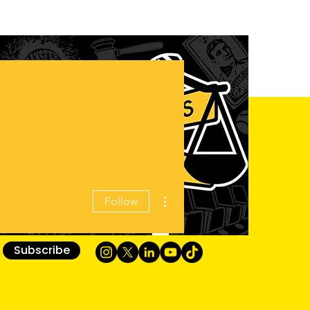
More actions
Follow
Subscribe