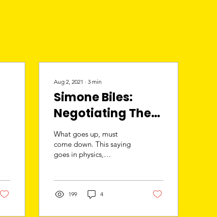
Aug 2, 2021
∙
3
min
Simone Biles:
Negotiating The
Gold Standard
What goes up, must
come down. This saying
goes in physics,
gymnastics and in life. In
true fashion, Simone Biles
pulled a move that no...
199
4