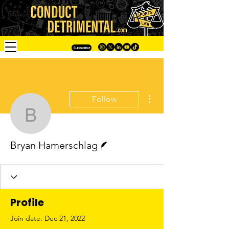
Subscribe
More actions
Follow
Bryan Hamerschlag
Writer
Bryan Hamerschlag
Profile
Join date: Dec 21, 2022