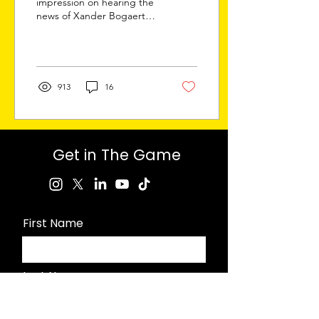
impression on hearing the
news of Xander Bogaerts’
eleven-year, $280 million
contract with the Padres
might...
913
16
Get in The Game
First Name
Last Name