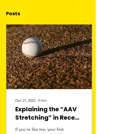
Posts
Dec 21, 2022
∙
9
min
Explaining the “AAV
Stretching” in Recent
Baseball Contracts
If you’re like me, your first