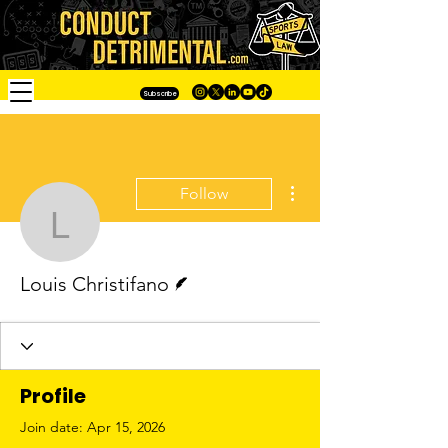
Subscribe
More actions
Follow
Louis Christifano
Writer
Louis Christifano
Profile
Join date: Apr 15, 2026