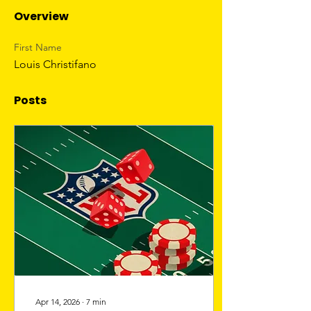
Overview
First Name
Louis Christifano
Posts
Apr 14, 2026
∙
7
min