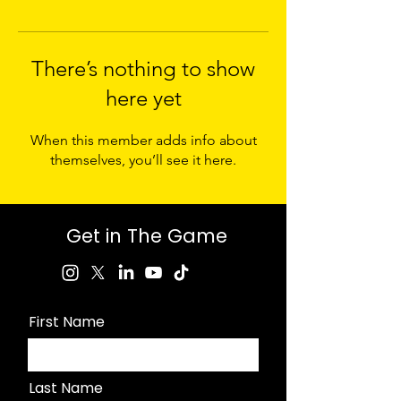
There’s nothing to show
here yet
When this member adds info about
themselves, you’ll see it here.
Get in The Game
First Name
Last Name