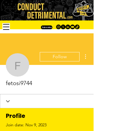
Subscribe
More actions
Follow
fetosi9744
fetosi9744
Profile
Join date: Nov 9, 2023