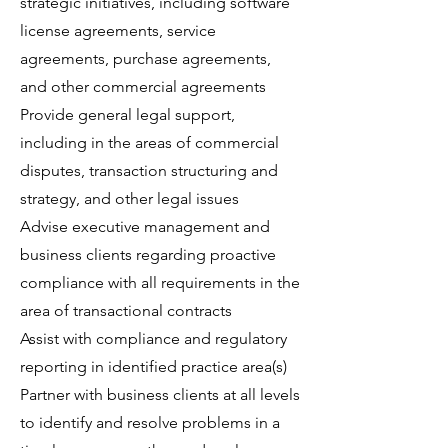
strategic initiatives, including software
license agreements, service
agreements, purchase agreements,
and other commercial agreements
Provide general legal support,
including in the areas of commercial
disputes, transaction structuring and
strategy, and other legal issues
Advise executive management and
business clients regarding proactive
compliance with all requirements in the
area of transactional contracts
Assist with compliance and regulatory
reporting in identified practice area(s)
Partner with business clients at all levels
to identify and resolve problems in a