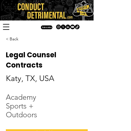
Subscribe
< Back
Legal Counsel
Contracts
Katy, TX, USA
Academy
Sports +
Outdoors