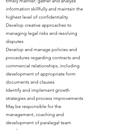
timely manner; gather and analyze
information skillfully and maintain the
highest level of confidentiality
Develop creative approaches to
managing legal risks and resolving
disputes
Develop and manage policies and
procedures regarding contracts and
commercial relationships, including
development of appropriate form
documents and clauses
Identify and implement growth
strategies and process improvements
May be responsible for the
management, coaching and
development of paralegal team