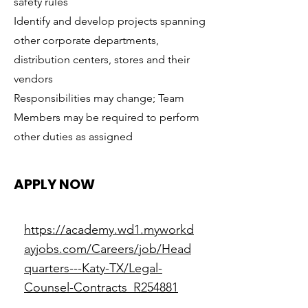
safety rules
Identify and develop projects spanning
other corporate departments,
distribution centers, stores and their
vendors
Responsibilities may change; Team
Members may be required to perform
other duties as assigned
APPLY NOW
https://academy.wd1.myworkd
ayjobs.com/Careers/job/Head
quarters---Katy-TX/Legal-
Counsel-Contracts_R254881