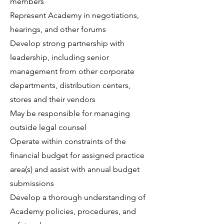
members
Represent Academy in negotiations,
hearings, and other forums
Develop strong partnership with
leadership, including senior
management from other corporate
departments, distribution centers,
stores and their vendors
May be responsible for managing
outside legal counsel
Operate within constraints of the
financial budget for assigned practice
area(s) and assist with annual budget
submissions
Develop a thorough understanding of
Academy policies, procedures, and