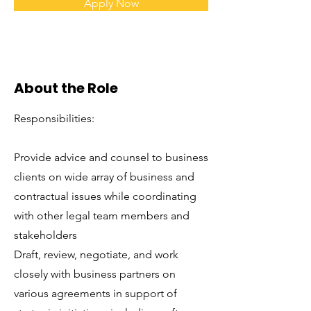
Apply Now
About the Role
Responsibilities:
Provide advice and counsel to business
clients on wide array of business and
contractual issues while coordinating
with other legal team members and
stakeholders
Draft, review, negotiate, and work
closely with business partners on
various agreements in support of