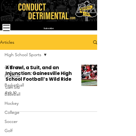
Subscribe
Articles
High School Sports
All Posts
A Brawl, a Suit, and an
Injunction: Gainesville High
Football
School Football’s Wild Ride
Basketball
Liam Sitz
Feb 10
Baseball
Hockey
College
Soccer
Golf