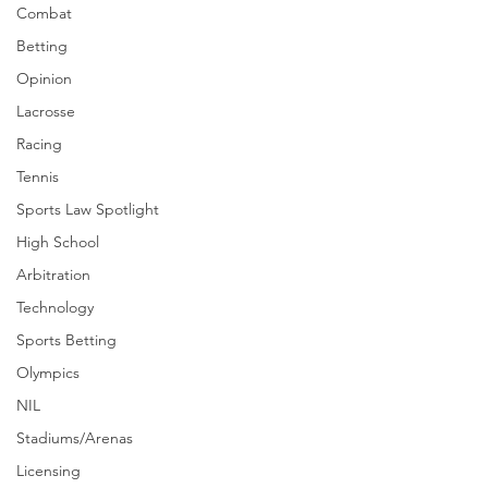
Combat
Betting
Opinion
Lacrosse
Racing
Tennis
Sports Law Spotlight
High School
Arbitration
Technology
Sports Betting
Olympics
NIL
Stadiums/Arenas
Licensing