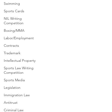
Swimming
Sports Cards
NIL Writing
Competition
Boxing/MMA
Labor/Employment
Contracts
Trademark
Intellectual Property
Sports Law Writing
Competition
Sports Media
Legislation
Immigration Law
Antitrust
Criminal Law