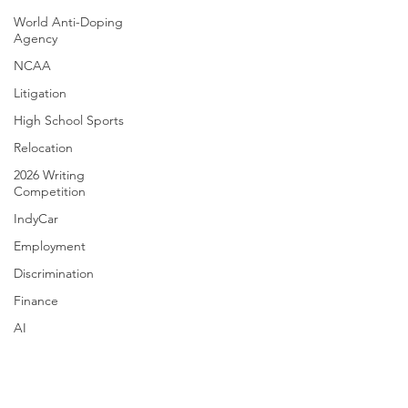
World Anti-Doping
Agency
NCAA
Litigation
High School Sports
Relocation
2026 Writing
Competition
IndyCar
Employment
Discrimination
Finance
AI