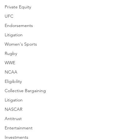
Private Equity
UFC
Endorsements
Litigation
Women's Sports
Rugby
WWE
NCAA
Eligibility
Collective Bargaining
Litigation
NASCAR
Antitrust
Entertainment
Investments