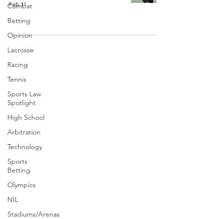
Feb 11
Combat
Betting
Opinion
Lacrosse
Racing
Tennis
Sports Law
Spotlight
High School
Arbitration
Technology
Sports
Betting
Olympics
NIL
Stadiums/Arenas