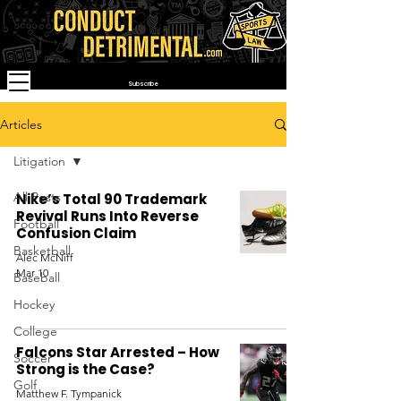
Subscribe
Articles
Litigation
All Posts
Nike’s Total 90 Trademark
Revival Runs Into Reverse
Football
Confusion Claim
Basketball
Alec McNiff
Mar 10
Baseball
Hockey
College
Falcons Star Arrested – How
Soccer
Strong is the Case?
Golf
Matthew F. Tympanick