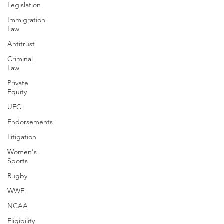
Legislation
Immigration
Law
Antitrust
Criminal
Law
Private
Equity
UFC
Endorsements
Litigation
Women's
Sports
Rugby
WWE
NCAA
Eligibility