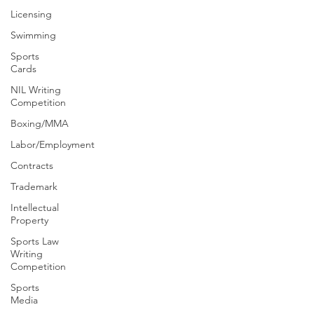
Licensing
Swimming
Sports
Cards
NIL Writing
Competition
Boxing/MMA
Labor/Employment
Contracts
Trademark
Intellectual
Property
Sports Law
Writing
Competition
Sports
Media