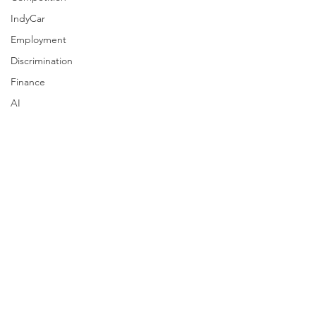
IndyCar
Employment
Discrimination
Finance
AI