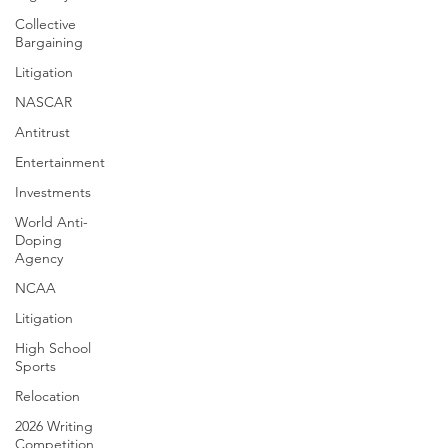
Collective
Bargaining
Litigation
NASCAR
Antitrust
Entertainment
Investments
World Anti-
Doping
Agency
NCAA
Litigation
High School
Sports
Relocation
2026 Writing
Competition