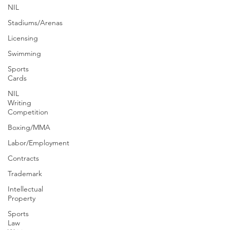
NIL
Stadiums/Arenas
Licensing
Swimming
Sports
Cards
NIL
Writing
Competition
Boxing/MMA
Labor/Employment
Contracts
Trademark
Intellectual
Property
Sports
Law