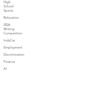
High
School
Sports
Relocation
2026
Writing
Competition
IndyCar
Employment
Discrimination
Finance
AI