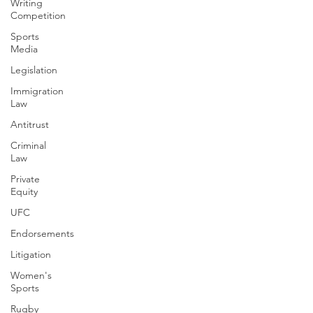
Writing
Competition
Sports
Media
Legislation
Immigration
Law
Antitrust
Criminal
Law
Private
Equity
UFC
Endorsements
Litigation
Women's
Sports
Rugby