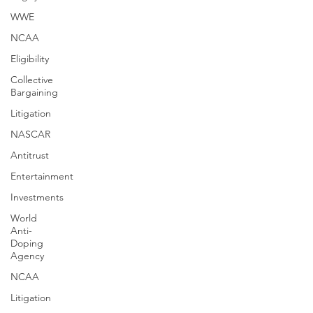
WWE
NCAA
Eligibility
Collective
Bargaining
Litigation
NASCAR
Antitrust
Entertainment
Investments
World
Anti-
Doping
Agency
NCAA
Litigation