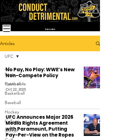
Subscribe
Articles
UFC
All
No Pay, No Play: WWE’s New
Posts
Non-Compete Policy
Football
Calvin Holle
Oct 22, 2025
Basketball
Baseball
Hockey
UFC Announces Major 2026
College
Media Rights Agreement
with Paramount, Putting
Soccer
Pay-Per-View on the Ropes