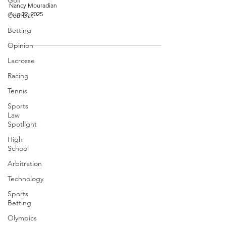
Golf
Nancy Mouradian
Aug 22, 2025
Combat
Betting
Opinion
Lacrosse
Racing
Tennis
Sports
Law
Spotlight
High
School
Arbitration
Technology
Sports
Betting
Olympics