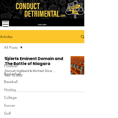
Subscribe
Articles
All Posts
All Posts
Sports Eminent Domain and
The Battle of Niagara
Football
Duncan Hubbard & Michael DiLiello
Basketball
Nov 15, 2022
Baseball
Hockey
College
Soccer
Golf