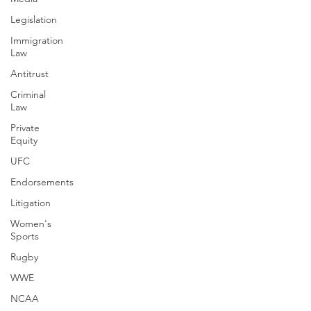
Legislation
Immigration
Law
Antitrust
Criminal
Law
Private
Equity
UFC
Endorsements
Litigation
Women's
Sports
Rugby
WWE
NCAA