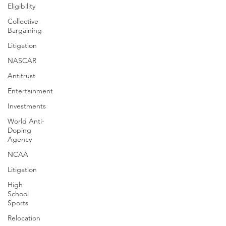
Eligibility
Collective
Bargaining
Litigation
NASCAR
Antitrust
Entertainment
Investments
World Anti-
Doping
Agency
NCAA
Litigation
High
School
Sports
Relocation