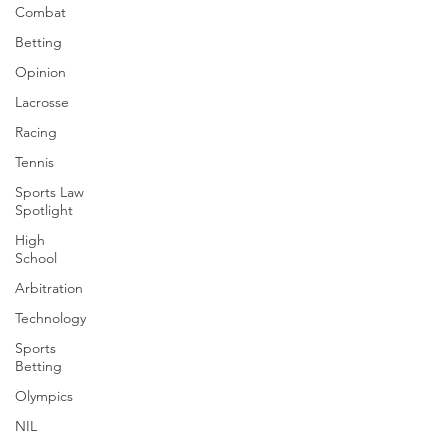
Combat
Betting
Opinion
Lacrosse
Racing
Tennis
Sports Law
Spotlight
High
School
Arbitration
Technology
Sports
Betting
Olympics
NIL