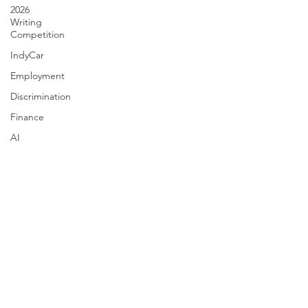
2026
Writing
Competition
IndyCar
Employment
Discrimination
Finance
AI