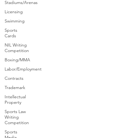
Stadiums/Arenas
Licensing
Swimming
Sports
Cards
NIL Writing
Competition
Boxing/MMA
Labor/Employment
Contracts
Trademark
Intellectual
Property
Sports Law
Writing
Competition
Sports
Media